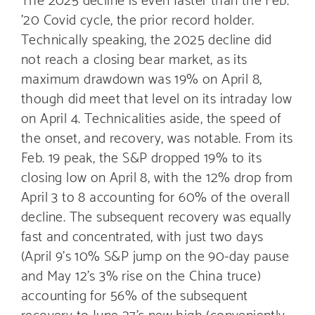
’20 Covid cycle, the prior record holder.
Technically speaking, the 2025 decline did
not reach a closing bear market, as its
maximum drawdown was 19% on April 8,
though did meet that level on its intraday low
on April 4. Technicalities aside, the speed of
the onset, and recovery, was notable. From its
Feb. 19 peak, the S&P dropped 19% to its
closing low on April 8, with the 12% drop from
April 3 to 8 accounting for 60% of the overall
decline. The subsequent recovery was equally
fast and concentrated, with just two days
(April 9’s 10% S&P jump on the 90-day pause
and May 12’s 3% rise on the China truce)
accounting for 56% of the subsequent
recovery to June 27’s new high (conveniently