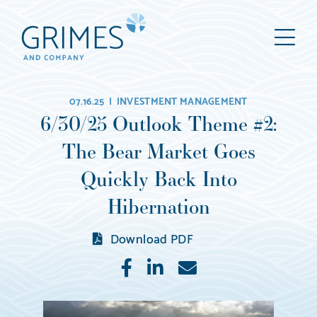
Grimes
M
&
Company
Wealth
07.16.25 |
INVESTMENT MANAGEMENT
Management,
6/30/25 Outlook Theme #2:
LLC
The Bear Market Goes
(d/b/a
Grimes
Quickly Back Into
&
Hibernation
Company)
Download PDF
Like
Share
E-
mail