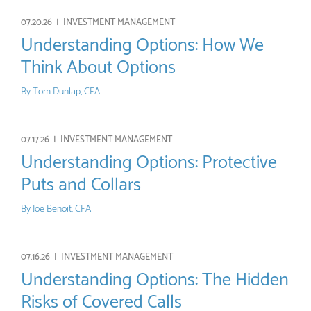
07.20.26 |
INVESTMENT MANAGEMENT
Understanding Options: How We
Think About Options
By
Tom Dunlap, CFA
07.17.26 |
INVESTMENT MANAGEMENT
Understanding Options: Protective
Puts and Collars
By
Joe Benoit, CFA
07.16.26 |
INVESTMENT MANAGEMENT
Understanding Options: The Hidden
Risks of Covered Calls