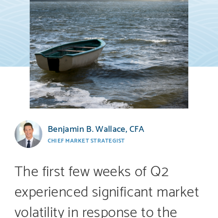
Benjamin B. Wallace, CFA
CHIEF MARKET STRATEGIST
The first few weeks of Q2
experienced significant market
volatility in response to the