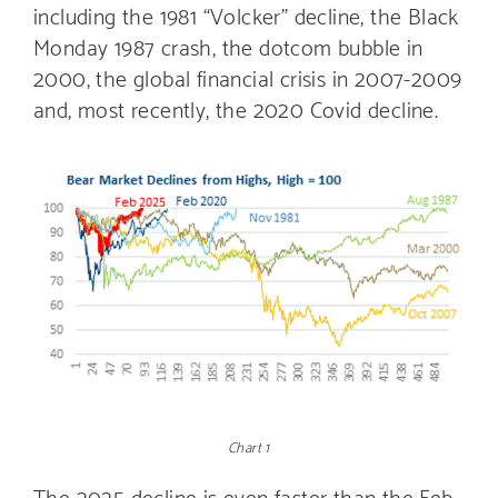
including the 1981 “Volcker” decline, the Black
Monday 1987 crash, the dotcom bubble in
2000, the global financial crisis in 2007-2009
and, most recently, the 2020 Covid decline.
Chart 1
The 2025 decline is even faster than the Feb.