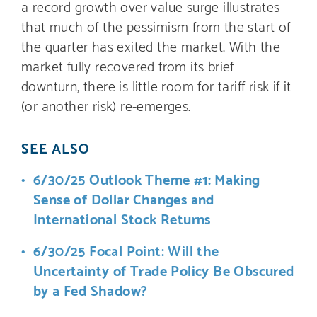
a record growth over value surge illustrates
that much of the pessimism from the start of
the quarter has exited the market. With the
market fully recovered from its brief
downturn, there is little room for tariff risk if it
(or another risk) re-emerges.
SEE ALSO
6/30/25 Outlook Theme #1: Making
Sense of Dollar Changes and
International Stock Returns
6/30/25 Focal Point: Will the
Uncertainty of Trade Policy Be Obscured
by a Fed Shadow?