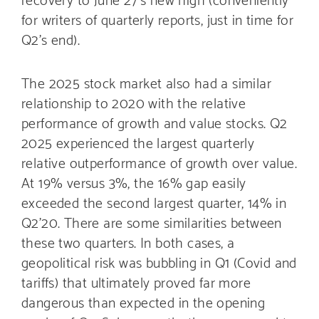
for writers of quarterly reports, just in time for
Q2’s end).
The 2025 stock market also had a similar
relationship to 2020 with the relative
performance of growth and value stocks. Q2
2025 experienced the largest quarterly
relative outperformance of growth over value.
At 19% versus 3%, the 16% gap easily
exceeded the second largest quarter, 14% in
Q2’20. There are some similarities between
these two quarters. In both cases, a
geopolitical risk was bubbling in Q1 (Covid and
tariffs) that ultimately proved far more
dangerous than expected in the opening