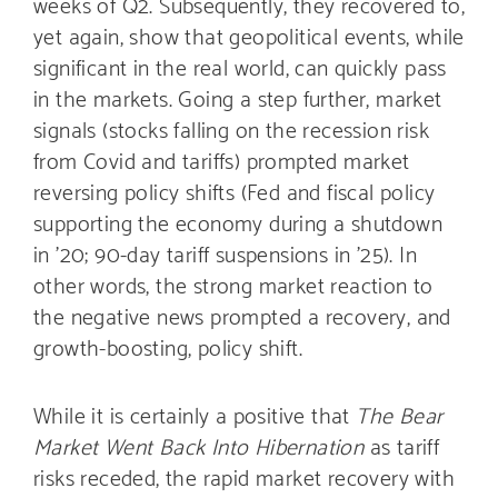
weeks of Q2. Subsequently, they recovered to,
yet again, show that geopolitical events, while
significant in the real world, can quickly pass
in the markets. Going a step further, market
signals (stocks falling on the recession risk
from Covid and tariffs) prompted market
reversing policy shifts (Fed and fiscal policy
supporting the economy during a shutdown
in ’20; 90-day tariff suspensions in ’25). In
other words, the strong market reaction to
the negative news prompted a recovery, and
growth-boosting, policy shift.
While it is certainly a positive that
The Bear
Market Went Back Into Hibernation
as tariff
risks receded, the rapid market recovery with