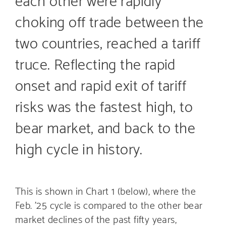
choking off trade between the
two countries, reached a tariff
truce. Reflecting the rapid
onset and rapid exit of tariff
risks was the fastest high, to
bear market, and back to the
high cycle in history.
This is shown in Chart 1 (below), where the
Feb. ’25 cycle is compared to the other bear
market declines of the past fifty years,