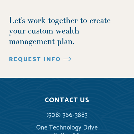
Let’s work together to create
your custom wealth
management plan.
REQUEST INFO
CONTACT US
(508) 366-3883
One Technology Drive