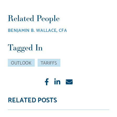
Related People
BENJAMIN B. WALLACE, CFA
Tagged In
OUTLOOK
TARIFFS
Like
Share
E-
mail
RELATED POSTS