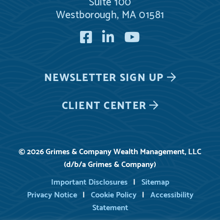
Suite 100
Westborough, MA 01581
Facebook
LinkedIn
YouTube
NEWSLETTER
SIGN UP
CLIENT CENTER
© 2026 Grimes & Company Wealth Management, LLC
(d/b/a Grimes & Company)
Important Disclosures
Sitemap
Privacy Notice
Cookie Policy
Accessibility
Statement