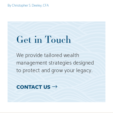
By
Christopher S. Deeley, CFA
Get in Touch
We provide tailored wealth
management strategies designed
to protect and grow your legacy.
CONTACT US