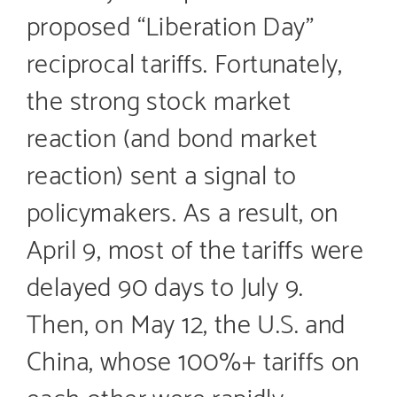
proposed “Liberation Day”
reciprocal tariffs. Fortunately,
the strong stock market
reaction (and bond market
reaction) sent a signal to
policymakers. As a result, on
April 9, most of the tariffs were
delayed 90 days to July 9.
Then, on May 12, the U.S. and
China, whose 100%+ tariffs on
each other were rapidly