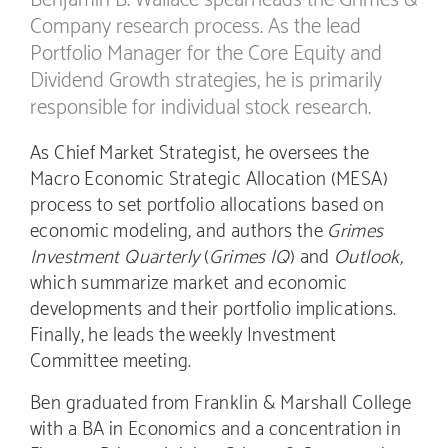
Company research process. As the lead
Portfolio Manager for the Core Equity and
Dividend Growth strategies, he is primarily
responsible for individual stock research.
As Chief Market Strategist, he oversees the
Macro Economic Strategic Allocation (MESA)
process to set portfolio allocations based on
economic modeling, and authors the
Grimes
Investment Quarterly
(
Grimes IQ
) and
Outlook,
which summarize market and economic
developments and their portfolio implications.
Finally, he leads the weekly Investment
Committee meeting.
Ben graduated from Franklin & Marshall College
with a BA in Economics and a concentration in