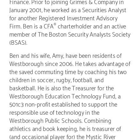
Finance. Prior to joining Grimes & Company in
January 2001, he worked as a Securities Analyst
for another Registered Investment Advisory
Firm. Ben is a CFA
charterholder and an active
®
member of The Boston Security Analysts Society
(BSAS).
Ben and his wife, Amy, have been residents of
Westborough since 2006. He takes advantage of
the saved commuting time by coaching his two
children in soccer, rugby, football, and
basketball. He is also the Treasurer for the
Westborough Education Technology Fund, a
501c3 non-profit established to support the
responsible use of technology in the
Westborough Public Schools. Combining
athletics and book keeping, he is treasurer of
(and occasional player for) the Mystic River