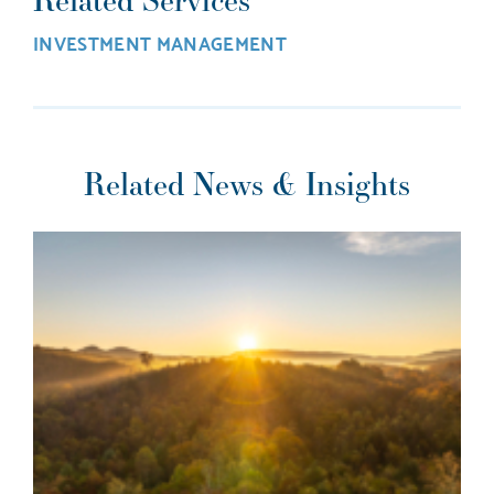
INVESTMENT MANAGEMENT
Related News & Insights