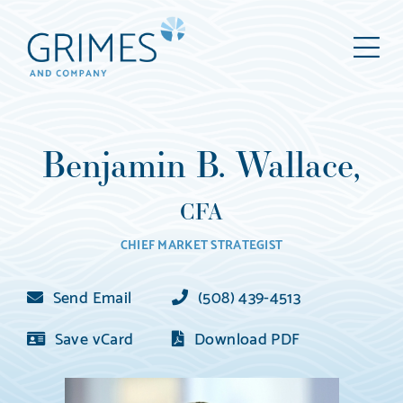
Grimes
M
&
Company
Wealth
Management,
Benjamin B. Wallace,
LLC
(d/b/a
CFA
Grimes
CHIEF MARKET STRATEGIST
&
Company)
Send Email
(508) 439-4513
Save vCard
Download PDF