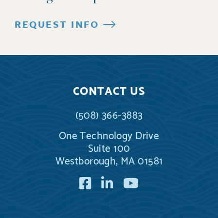
REQUEST INFO
CONTACT US
(508) 366-3883
One Technology Drive
Suite 100
Westborough, MA 01581
Facebook
LinkedIn
YouTube