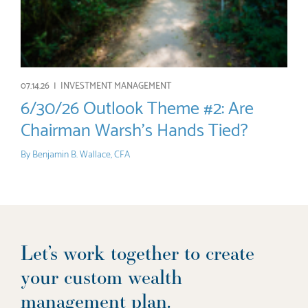
07.14.26 |
INVESTMENT MANAGEMENT
6/30/26 Outlook Theme #2: Are
Chairman Warsh’s Hands Tied?
By
Benjamin B. Wallace, CFA
Let’s work together to create
your custom wealth
management plan.