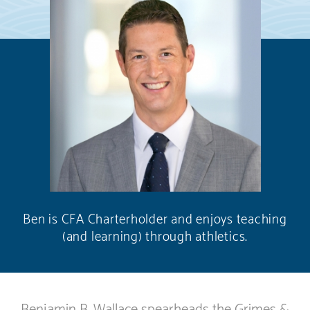
Ben is CFA Charterholder and enjoys teaching
(and learning) through athletics.
Benjamin B. Wallace spearheads the Grimes &