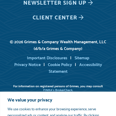
NEWSLETTER
SIGN UP
CLIENT CENTER
© 2026 Grimes & Company Wealth Management, LLC
(d/b/a Grimes & Company)
Important Disclosures
Sitemap
Privacy Notice
Cookie Policy
Accessibility
Statement
For information on registered persons of Grimes, you may consult
FINRA’s BrokerCheck
.
Please review
Important Disclosure Information
set forth in the last
We value your privacy
section of this web site. As indicated in our written disclosure Brochure,
available upon request, we provide financial planning services to the
extent requested by the client. Grimes does not serve as an attorney or
We use cookies to enhance your browsing experience, serve
accountant. Grimes does not prepare estate planning documents or
personalized ads or content, and analyze our traffic. By clicking
provide tax preparation services.