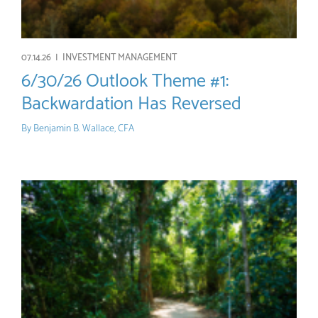
07.14.26 |
INVESTMENT MANAGEMENT
6/30/26 Outlook Theme #1:
Backwardation Has Reversed
By
Benjamin B. Wallace, CFA