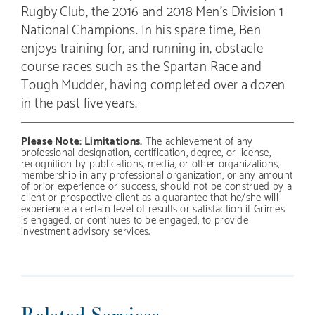
Rugby Club, the 2016 and 2018 Men’s Division 1
National Champions. In his spare time, Ben
enjoys training for, and running in, obstacle
course races such as the Spartan Race and
Tough Mudder, having completed over a dozen
in the past five years.
Please Note: Limitations.
The achievement of any
professional designation, certification, degree, or license,
recognition by publications, media, or other organizations,
membership in any professional organization, or any amount
of prior experience or success, should not be construed by a
client or prospective client as a guarantee that he/she will
experience a certain level of results or satisfaction if Grimes
is engaged, or continues to be engaged, to provide
investment advisory services.
Related Services