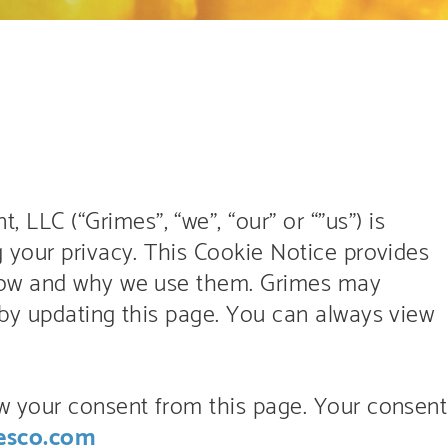
C (“Grimes”, “we”, “our” or “”us”) is
 your privacy. This Cookie Notice provides
how and why we use them. Grimes may
by updating this page. You can always view
w your consent from this page. Your consent
esco.com