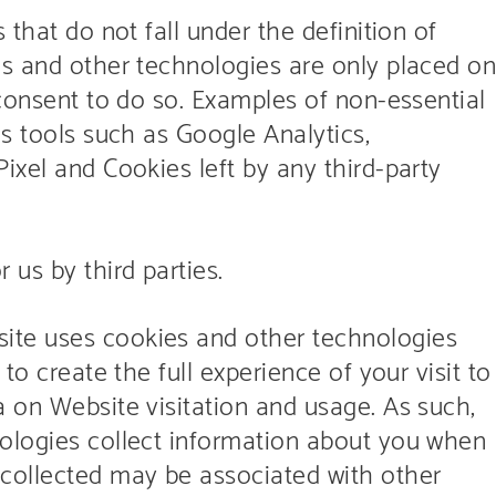
 that do not fall under the definition of
es and other technologies are only placed o
 consent to do so. Examples of non-essential
cs tools such as Google Analytics,
ixel and Cookies left by any third-party
us by third parties.
ite uses cookies and other technologies
to create the full experience of your visit to
a on Website visitation and usage. As such,
ologies collect information about you when
 collected may be associated with other