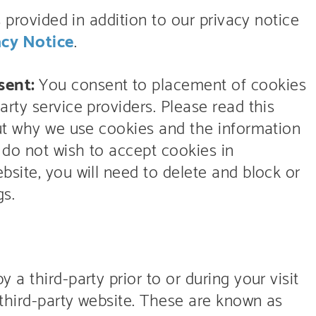
s provided in addition to our privacy notice
acy Notice
.
sent:
You consent to placement of cookies
rty service providers. Please read this
out why we use cookies and the information
 do not wish to accept cookies in
site, you will need to delete and block or
gs.
a third-party prior to or during your visit
 third-party website. These are known as