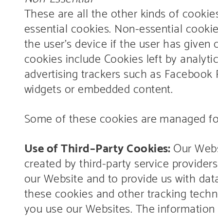
These are all the other kinds of cookies
essential cookies. Non-essential cooki
the user’s device if the user has given
cookies include Cookies left by analyti
advertising trackers such as Facebook P
widgets or embedded content.
Some of these cookies are managed for 
Use of Third–Party Cookies:
Our Webs
created by third-party service providers 
our Website and to provide us with dat
these cookies and other tracking techn
you use our Websites. The information