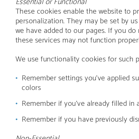
Essential or Functional
These cookies enable the website to p
personalization. They may be set by us 
we have added to our pages. If you do 
these services may not function properl
We use functionality cookies for such 
Remember settings you’ve applied suc
colors
Remember if you’ve already filled in 
Remember if you have previously dism
Non-Essential