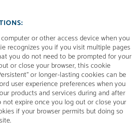
TIONS:
r computer or other access device when you
ie recognizes you if you visit multiple pages
that you do not need to be prompted for your
t or close your browser, this cookie
Persistent” or longer-lasting cookies can be
cord user experience preferences when you
our products and services during and after
o not expire once you log out or close your
okies if your browser permits but doing so
ite.