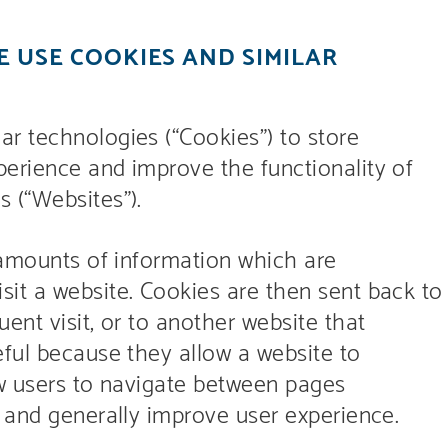
 USE COOKIES AND SIMILAR
r technologies (“Cookies”) to store
erience and improve the functionality of
 (“Websites”).
 amounts of information which are
it a website. Cookies are then sent back to
ent visit, or to another website that
eful because they allow a website to
ow users to navigate between pages
, and generally improve user experience.