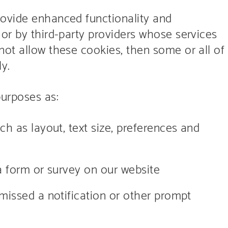
rovide enhanced functionality and
or by third-party providers whose services
not allow these cookies, then some or all of
y.
purposes as:
h as layout, text size, preferences and
a form or survey on our website
issed a notification or other prompt