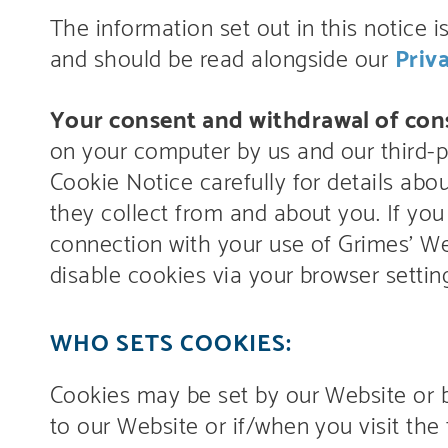
The information set out in this notice i
and should be read alongside our
Priv
Your consent and withdrawal of con
on your computer by us and our third-pa
Cookie Notice carefully for details ab
they collect from and about you. If you
connection with your use of Grimes’ Web
disable cookies via your browser settin
WHO SETS COOKIES:
Cookies may be set by our Website or by 
to our Website or if/when you visit the