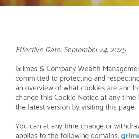
Effective Date: September 24, 2025
Grimes & Company Wealth Management, LL
committed to protecting and respecting
an overview of what cookies are and 
change this Cookie Notice at any time 
the latest version by visiting this page.
You can at any time change or withdra
applies to the following domains:
grim