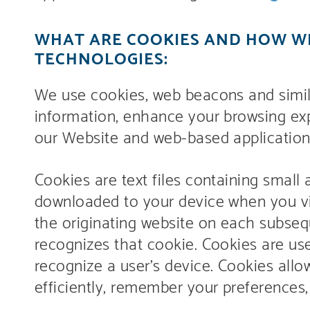
WHAT ARE COOKIES AND HOW WE
TECHNOLOGIES:
We use cookies, web beacons and simila
information, enhance your browsing exp
our Website and web-based applications
Cookies are text files containing small
downloaded to your device when you vis
the originating website on each subsequ
recognizes that cookie. Cookies are us
recognize a user’s device. Cookies all
efficiently, remember your preferences