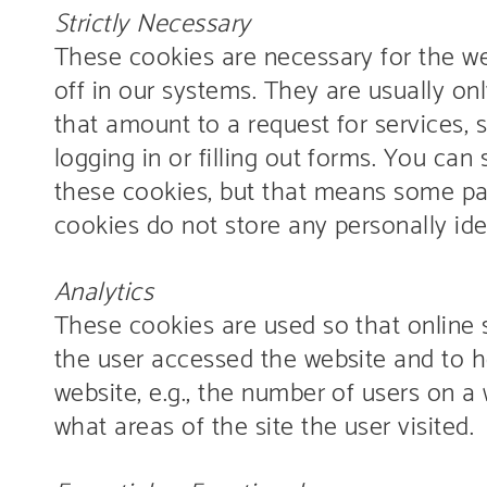
Strictly Necessary
These cookies are necessary for the we
off in our systems. They are usually on
that amount to a request for services, 
logging in or filling out forms. You can
these cookies, but that means some part
cookies do not store any personally ide
Analytics
These cookies are used so that online 
the user accessed the website and to h
website, e.g., the number of users on a 
what areas of the site the user visited.