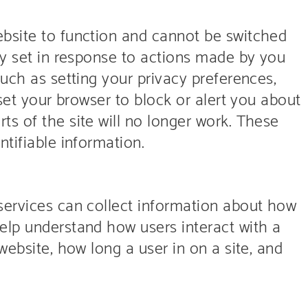
bsite to function and cannot be switched
ly set in response to actions made by you
such as setting your privacy preferences,
 set your browser to block or alert you about
s of the site will no longer work. These
ntifiable information.
services can collect information about how
elp understand how users interact with a
website, how long a user in on a site, and