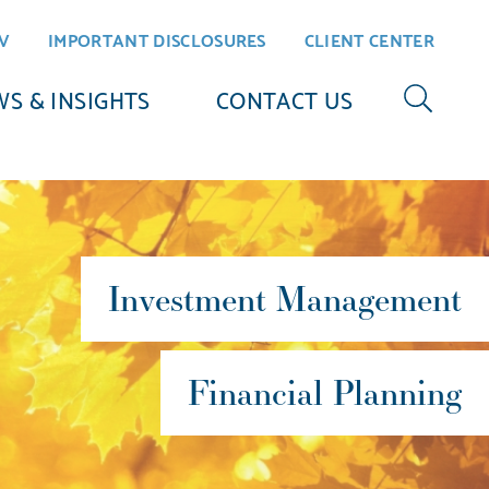
V
IMPORTANT DISCLOSURES
CLIENT CENTER
S & INSIGHTS
CONTACT US
Investment Management
Financial Planning