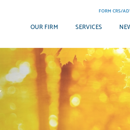
FORM CRS/AD
OUR FIRM
SERVICES
NEW
y