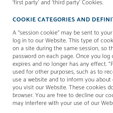
‘first party’ and ‘third party’ Cookies.
COOKIE CATEGORIES AND DEFINI
A “session cookie” may be sent to you
log in to our Website. This type of cook
on a site during the same session, so 
password on each page. Once you log ou
expires and no longer has any effect. “
used for other purposes, such as to re
use a website and to inform you about 
you visit our Website. These cookies d
browser. You are free to decline our co
may interfere with your use of our Webs