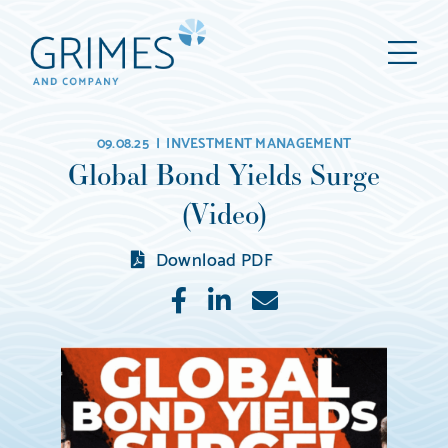
Grimes
M
&
Company
Wealth
09.08.25 |
INVESTMENT MANAGEMENT
Management,
Global Bond Yields Surge
LLC
(Video)
(d/b/a
Grimes
Download PDF
&
Like
Share
E-
Company)
mail