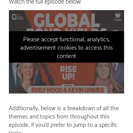
Watch the full episode below:
Please accept functional, analytics,
advertisement cookies to access this
content
Additionally, below is a breakdown of all the
themes and topics from throughout this
episode, if you’d prefer to jump to a specific
topic…