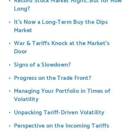
Long?
It’s Now a Long-Term Buy the Dips
Market
War & Tariffs Knock at the Market’s
Door
Signs of a Slowdown?
Progress on the Trade Front?
Managing Your Portfolio in Times of
Volatility
Unpacking Tariff-Driven Volatility
Perspective on the Incoming Tariffs