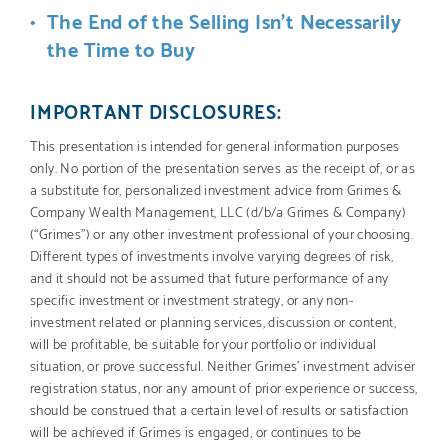
The End of the Selling Isn’t Necessarily
the Time to Buy
IMPORTANT DISCLOSURES:
This presentation is intended for general information purposes
only. No portion of the presentation serves as the receipt of, or as
a substitute for, personalized investment advice from Grimes &
Company Wealth Management, LLC (d/b/a Grimes & Company)
(“Grimes”) or any other investment professional of your choosing.
Different types of investments involve varying degrees of risk,
and it should not be assumed that future performance of any
specific investment or investment strategy, or any non-
investment related or planning services, discussion or content,
will be profitable, be suitable for your portfolio or individual
situation, or prove successful. Neither Grimes’ investment adviser
registration status, nor any amount of prior experience or success,
should be construed that a certain level of results or satisfaction
will be achieved if Grimes is engaged, or continues to be