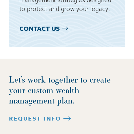
to protect and grow your legacy.
CONTACT US
Let’s work together to create
your custom wealth
management plan.
REQUEST INFO