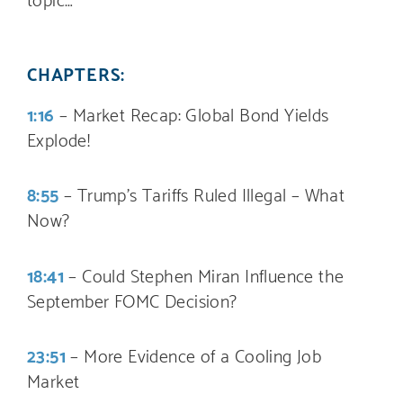
CHAPTERS:
1:16
– Market Recap: Global Bond Yields
Explode!
8:55
– Trump’s Tariffs Ruled Illegal – What
Now?
18:41
– Could Stephen Miran Influence the
September FOMC Decision?
23:51
– More Evidence of a Cooling Job
Market