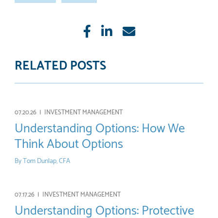
Like
Share
E-
mail
RELATED POSTS
07.20.26 |
INVESTMENT MANAGEMENT
Understanding Options: How We
Think About Options
By
Tom Dunlap, CFA
07.17.26 |
INVESTMENT MANAGEMENT
Understanding Options: Protective