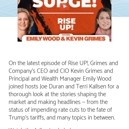
On the latest episode of Rise UP!, Grimes and
Company’s CEO and CIO Kevin Grimes and
Principal and Wealth Manager Emily Wood
joined hosts Joe Duran and Terri Kallsen for a
thorough look at the stories shaping the
market and making headlines — from the
status of impending rate cuts to the fate of
Trump’s tariffs, and many topics in between.