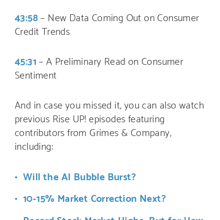
43:58
– New Data Coming Out on Consumer
Credit Trends
45:31
– A Preliminary Read on Consumer
Sentiment
And in case you missed it, you can also watch
previous Rise UP! episodes featuring
contributors from Grimes & Company,
including:
Will the AI Bubble Burst?
10-15% Market Correction Next?
Record Stock Market Highs…But for How