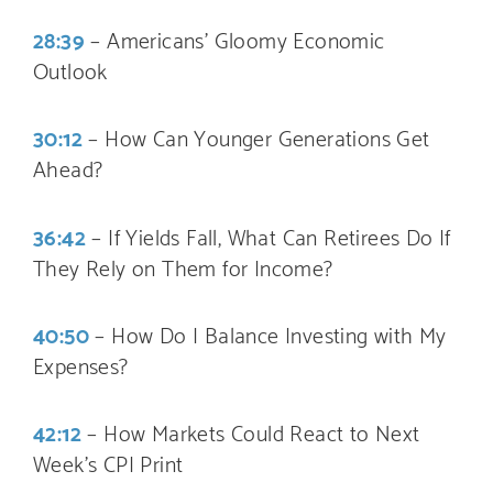
28:39
– Americans’ Gloomy Economic
Outlook
30:12
– How Can Younger Generations Get
Ahead?
36:42
– If Yields Fall, What Can Retirees Do If
They Rely on Them for Income?
40:50
– How Do I Balance Investing with My
Expenses?
42:12
– How Markets Could React to Next
Week’s CPI Print