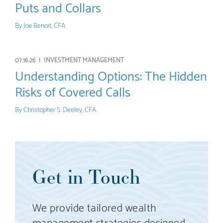
Puts and Collars
By
Joe Benoit, CFA
07.16.26 |
INVESTMENT MANAGEMENT
Understanding Options: The Hidden
Risks of Covered Calls
By
Christopher S. Deeley, CFA
Get in Touch
We provide tailored wealth
management strategies designed