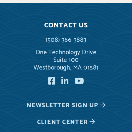
CONTACT US
(508) 366-3883
One Technology Drive
Suite 100
Westborough, MA 01581
Facebook
LinkedIn
YouTube
NEWSLETTER
SIGN UP
CLIENT CENTER