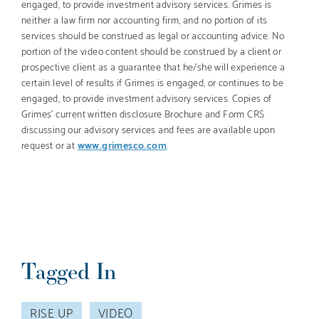
engaged, to provide investment advisory services. Grimes is
neither a law firm nor accounting firm, and no portion of its
services should be construed as legal or accounting advice. No
portion of the video content should be construed by a client or
prospective client as a guarantee that he/she will experience a
certain level of results if Grimes is engaged, or continues to be
engaged, to provide investment advisory services. Copies of
Grimes’ current written disclosure Brochure and Form CRS
discussing our advisory services and fees are available upon
request or at
www.grimesco.com
.
Tagged In
RISE UP
VIDEO