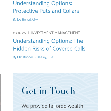
Understanding Options:
Protective Puts and Collars
By
Joe Benoit, CFA
07.16.26 |
INVESTMENT MANAGEMENT
Understanding Options: The
Hidden Risks of Covered Calls
By
Christopher S. Deeley, CFA
Get in Touch
We provide tailored wealth