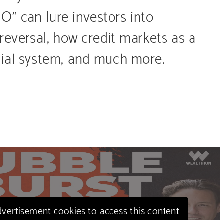
” can lure investors into
 reversal, how credit markets as a
cial system, and much more.
advertisement cookies to access this content