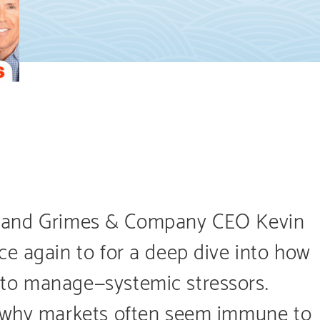
UP!, and Grimes & Company CEO Kevin
e again to for a deep dive into how
to manage—systemic stressors.
e why markets often seem immune to