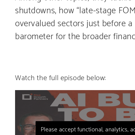
shutdowns, how “late-stage FOMO
overvalued sectors just before a
barometer for the broader finan
Watch the full episode below:
Please accept functional, analytics, 