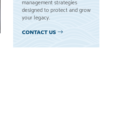
management strategies
designed to protect and grow
your legacy.
CONTACT US
g