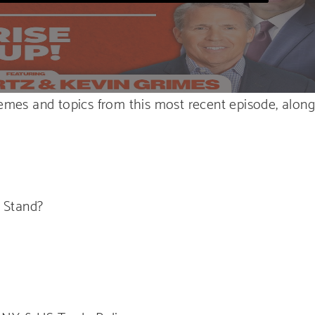
hemes and topics from this most recent episode, alon
 Stand?