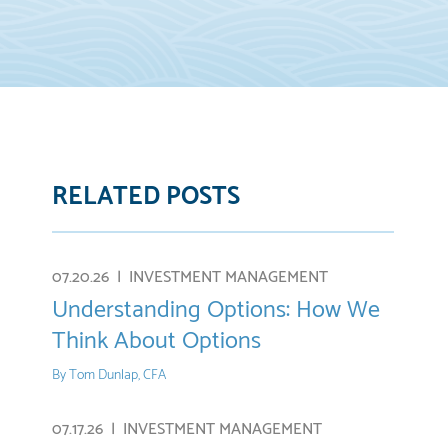
RELATED POSTS
07.20.26 |
INVESTMENT MANAGEMENT
Understanding Options: How We
Think About Options
By
Tom Dunlap, CFA
07.17.26 |
INVESTMENT MANAGEMENT