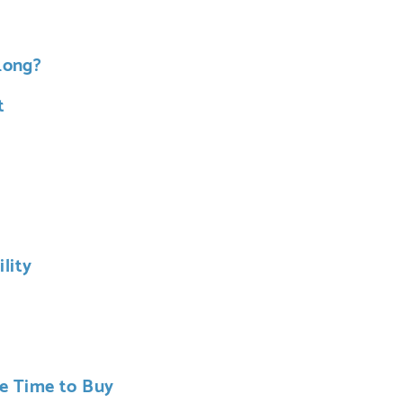
Long?
t
lity
he Time to Buy