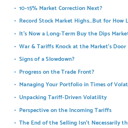
10-15% Market Correction Next?
Record Stock Market Highs…But for How 
It’s Now a Long-Term Buy the Dips Marke
War & Tariffs Knock at the Market’s Door
Signs of a Slowdown?
Progress on the Trade Front?
Managing Your Portfolio in Times of Volati
Unpacking Tariff-Driven Volatility
Perspective on the Incoming Tariffs
The End of the Selling Isn’t Necessarily t