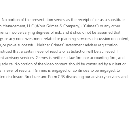
 No portion of the presentation serves as the receipt of, or as a substitute
th Management, LLC (d/b/a Grimes & Company) (“Grimes”) or any other
ments involve varying degrees of risk, and it should not be assumed that
y, or any non-investment related or planning services, discussion or content
ion, or prove successful. Neither Grimes’ investment adviser registration
trued that a certain level of results or satisfaction will be achieved if
t advisory services. Grimes is neither a law firm nor accounting firm, and
g advice. No portion of the video content should be construed by a client or
ain level of results if Grimes is engaged, or continues to be engaged, to
itten disclosure Brochure and Form CRS discussing our advisory services and