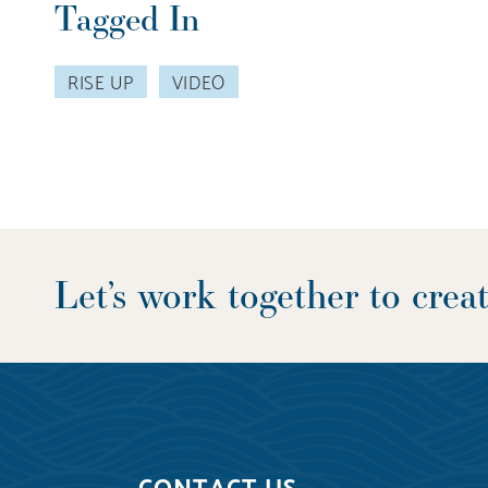
Tagged In
RISE UP
VIDEO
Let’s work together to cre
CONTACT US