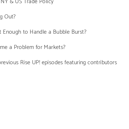
 NY & US Trade Policy
ng Out?
nt Enough to Handle a Bubble Burst?
me a Problem for Markets?
revious Rise UP! episodes featuring contributors