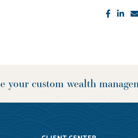
Like
Sha
ate your custom wealth manage
CLIENT CENTER