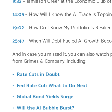
9:33
– Jamieson Greer at the Economic Club of
14:05
– How Will I Know the AI Trade Is Toppi
19:02
– How Do I Know My Portfolio Is Resilie
25:47
– When Will Debt-Fueled AI Growth Beco
And in case you missed it, you can also watch p
from Grimes & Company, including:
Rate Cuts in Doubt
Fed Rate Cut: What to Do Next
Global Bond Yields Surge
Will the AI Bubble Burst?