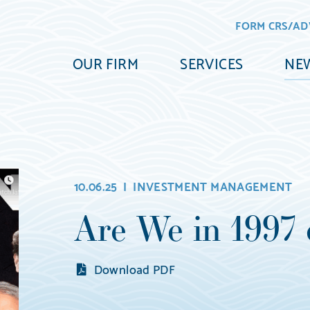
FORM CRS/AD
OUR FIRM
SERVICES
NEW
10.06.25 |
INVESTMENT MANAGEMENT
Are We in 1997 
Download PDF