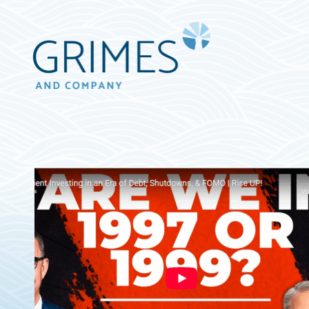
Grimes
&
Company
Wealth
Management,
LLC
(d/b/a
Grimes
&
Company)