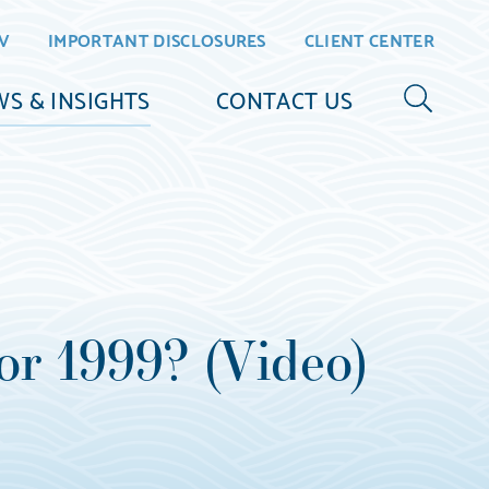
V
IMPORTANT DISCLOSURES
CLIENT CENTER
S & INSIGHTS
CONTACT US
or 1999? (Video)