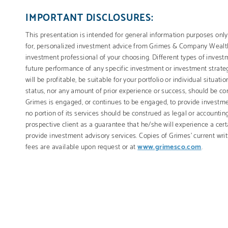
IMPORTANT DISCLOSURES:
This presentation is intended for general information purposes only.
for, personalized investment advice from Grimes & Company Weal
investment professional of your choosing. Different types of invest
future performance of any specific investment or investment strateg
will be profitable, be suitable for your portfolio or individual situat
status, nor any amount of prior experience or success, should be cons
Grimes is engaged, or continues to be engaged, to provide investmen
no portion of its services should be construed as legal or accountin
prospective client as a guarantee that he/she will experience a cert
provide investment advisory services. Copies of Grimes’ current wr
fees are available upon request or at
www.grimesco.com
.