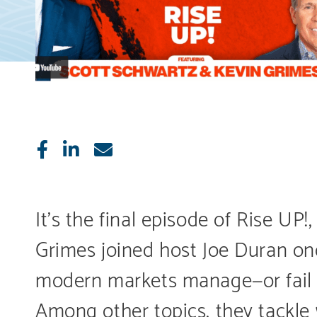
Like
Share
E-
mail
It’s the final episode of Rise 
Grimes joined host Joe Duran onc
modern markets manage—or fail 
Among other topics, they tackl