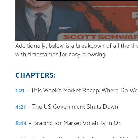
Additionally, below is a breakdown of all the t
with timestamps for easy browsing:
CHAPTERS:
1:21
– This Week’s Market Recap: Where Do We
4:21
– The US Government Shuts Down
5:44
– Bracing for Market Volatility in Q4