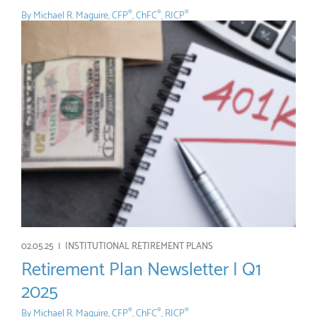
By
Michael R. Maguire, CFP
, ChFC
, RICP
®
®
®
02.05.25 |
INSTITUTIONAL RETIREMENT PLANS
Retirement Plan Newsletter | Q1
2025
By
Michael R. Maguire, CFP
, ChFC
, RICP
®
®
®