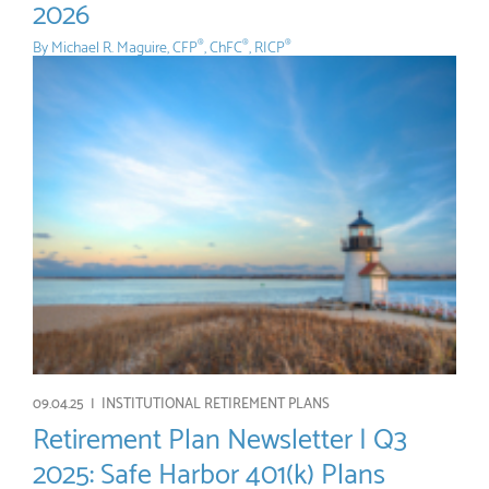
2026
By
Michael R. Maguire, CFP
, ChFC
, RICP
®
®
®
09.04.25 |
INSTITUTIONAL RETIREMENT PLANS
Retirement Plan Newsletter | Q3
2025: Safe Harbor 401(k) Plans