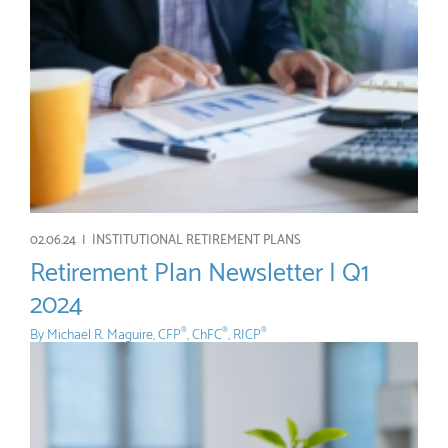
02.06.24 |
INSTITUTIONAL RETIREMENT PLANS
Retirement Plan Newsletter | Q1
2024
By
Michael R. Maguire, CFP
, ChFC
, RICP
®
®
®