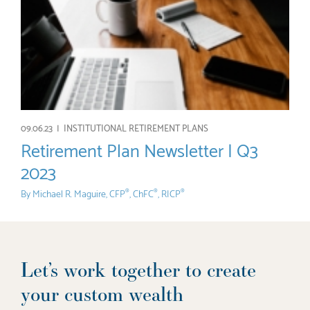
09.06.23 |
INSTITUTIONAL RETIREMENT PLANS
Retirement Plan Newsletter | Q3
2023
By
Michael R. Maguire, CFP
, ChFC
, RICP
®
®
®
Let’s work together to create
your custom wealth