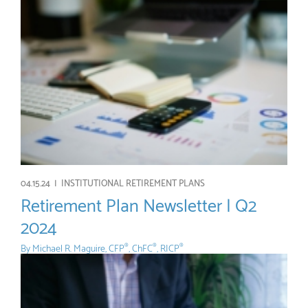
04.15.24 |
INSTITUTIONAL RETIREMENT PLANS
Retirement Plan Newsletter | Q2
2024
By
Michael R. Maguire, CFP
, ChFC
, RICP
®
®
®