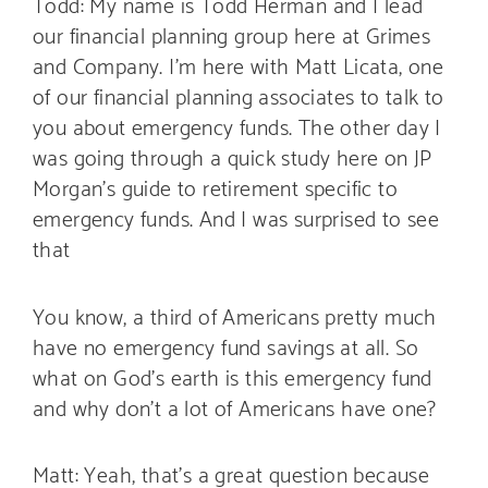
Todd: My name is Todd Herman and I lead
our financial planning group here at Grimes
and Company. I’m here with Matt Licata, one
of our financial planning associates to talk to
you about emergency funds. The other day I
was going through a quick study here on JP
Morgan’s guide to retirement specific to
emergency funds. And I was surprised to see
that
You know, a third of Americans pretty much
have no emergency fund savings at all. So
what on God’s earth is this emergency fund
and why don’t a lot of Americans have one?
Matt: Yeah, that’s a great question because