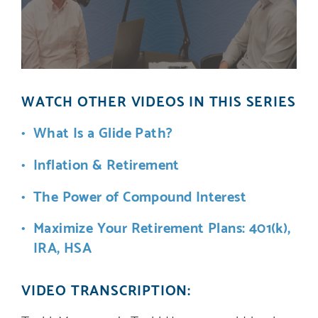
WATCH OTHER VIDEOS IN THIS SERIES
What Is a Glide Path?
Inflation & Retirement
The Power of Compound Interest
Maximize Your Retirement Plans: 401(k),
IRA, HSA
VIDEO TRANSCRIPTION: