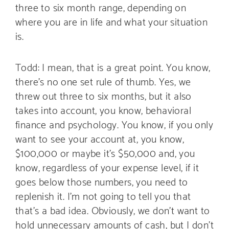
three to six month range, depending on
where you are in life and what your situation
is.
Todd: I mean, that is a great point. You know,
there’s no one set rule of thumb. Yes, we
threw out three to six months, but it also
takes into account, you know, behavioral
finance and psychology. You know, if you only
want to see your account at, you know,
$100,000 or maybe it’s $50,000 and, you
know, regardless of your expense level, if it
goes below those numbers, you need to
replenish it. I’m not going to tell you that
that’s a bad idea. Obviously, we don’t want to
hold unnecessary amounts of cash, but I don’t