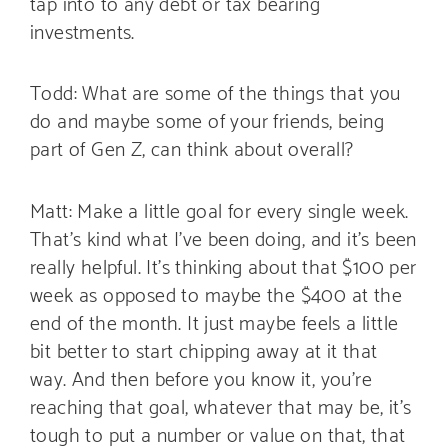
tap into to any debt or tax bearing
investments.
Todd: What are some of the things that you
do and maybe some of your friends, being
part of Gen Z, can think about overall?
Matt: Make a little goal for every single week.
That’s kind what I’ve been doing, and it’s been
really helpful. It’s thinking about that $100 per
week as opposed to maybe the $400 at the
end of the month. It just maybe feels a little
bit better to start chipping away at it that
way. And then before you know it, you’re
reaching that goal, whatever that may be, it’s
tough to put a number or value on that, that