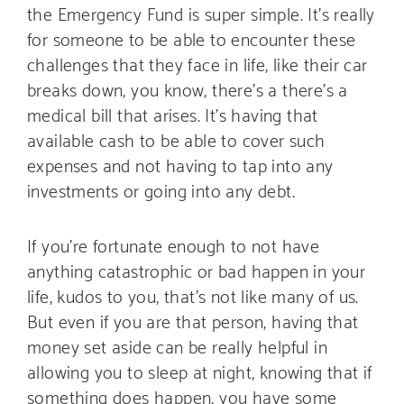
the Emergency Fund is super simple. It’s really
for someone to be able to encounter these
challenges that they face in life, like their car
breaks down, you know, there’s a there’s a
medical bill that arises. It’s having that
available cash to be able to cover such
expenses and not having to tap into any
investments or going into any debt.
If you’re fortunate enough to not have
anything catastrophic or bad happen in your
life, kudos to you, that’s not like many of us.
But even if you are that person, having that
money set aside can be really helpful in
allowing you to sleep at night, knowing that if
something does happen, you have some