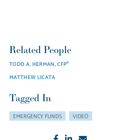
Related People
TODD A. HERMAN, CFP
®
MATTHEW LICATA
Tagged In
EMERGENCY FUNDS
VIDEO
Like
Share
E-