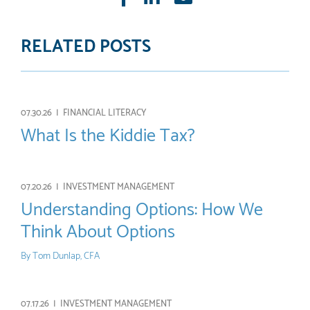
mail
RELATED POSTS
07.30.26 |
FINANCIAL LITERACY
What Is the Kiddie Tax?
07.20.26 |
INVESTMENT MANAGEMENT
Understanding Options: How We
Think About Options
By
Tom Dunlap, CFA
07.17.26 |
INVESTMENT MANAGEMENT