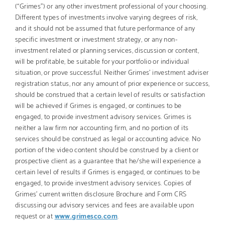
(“Grimes”) or any other investment professional of your choosing.
Different types of investments involve varying degrees of risk,
and it should not be assumed that future performance of any
specific investment or investment strategy, or any non-
investment related or planning services, discussion or content,
will be profitable, be suitable for your portfolio or individual
situation, or prove successful. Neither Grimes’ investment adviser
registration status, nor any amount of prior experience or success,
should be construed that a certain level of results or satisfaction
will be achieved if Grimes is engaged, or continues to be
engaged, to provide investment advisory services. Grimes is
neither a law firm nor accounting firm, and no portion of its
services should be construed as legal or accounting advice. No
portion of the video content should be construed by a client or
prospective client as a guarantee that he/she will experience a
certain level of results if Grimes is engaged, or continues to be
engaged, to provide investment advisory services. Copies of
Grimes’ current written disclosure Brochure and Form CRS
discussing our advisory services and fees are available upon
request or at
www.grimesco.com
.