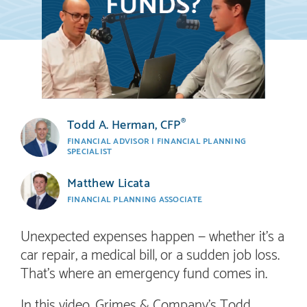
Todd A. Herman, CFP
®
FINANCIAL ADVISOR | FINANCIAL PLANNING
SPECIALIST
Matthew Licata
FINANCIAL PLANNING ASSOCIATE
Unexpected expenses happen — whether it’s a
car repair, a medical bill, or a sudden job loss.
That’s where an emergency fund comes in.
In this video, Grimes & Company’s Todd