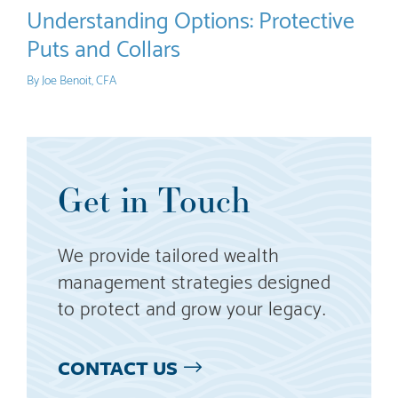
Understanding Options: Protective
Puts and Collars
By
Joe Benoit, CFA
Get in Touch
We provide tailored wealth
management strategies designed
to protect and grow your legacy.
CONTACT US