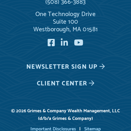
(508) 366-3883
One Technology Drive
Suite 100
Westborough, MA 01581
Facebook
LinkedIn
YouTube
NEWSLETTER
SIGN UP
CLIENT CENTER
© 2026 Grimes & Company Wealth Management, LLC
(d/b/a Grimes & Company)
Important Disclosures
Sitemap