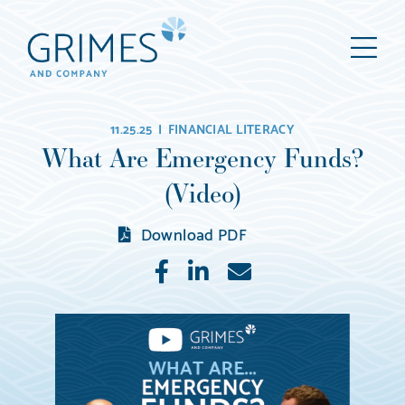
Grimes
M
&
Company
Wealth
11.25.25 |
FINANCIAL LITERACY
Management,
What Are Emergency Funds?
LLC
(Video)
(d/b/a
Grimes
Download PDF
&
Like
Share
E-
Company)
mail