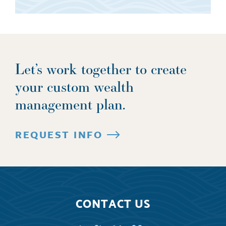
Let’s work together to create
your custom wealth
management plan.
REQUEST INFO
CONTACT US