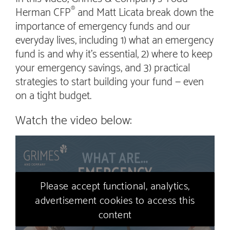
Herman CFP
and Matt Licata break down the
®
importance of emergency funds and our
everyday lives, including 1) what an emergency
fund is and why it’s essential, 2) where to keep
your emergency savings, and 3) practical
strategies to start building your fund — even
on a tight budget.
Watch the video below:
Please accept functional, analytics,
advertisement cookies to access this
content