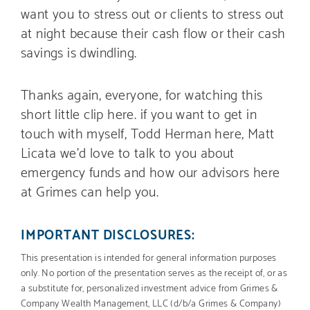
want you to stress out or clients to stress out
at night because their cash flow or their cash
savings is dwindling.
Thanks again, everyone, for watching this
short little clip here. if you want to get in
touch with myself, Todd Herman here, Matt
Licata we’d love to talk to you about
emergency funds and how our advisors here
at Grimes can help you.
IMPORTANT DISCLOSURES:
This presentation is intended for general information purposes
only. No portion of the presentation serves as the receipt of, or as
a substitute for, personalized investment advice from Grimes &
Company Wealth Management, LLC (d/b/a Grimes & Company)