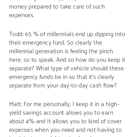
money prepared to take care of such
expenses.
Todd: 65 % of millennials end up dipping into
their emergency fund. So clearly the
millennial generation is feeling the pinch
here, so to speak. And so how do you keep it
separate? What type of vehicle should these
emergency funds be in so that it’s clearly
separate from your day-to-day cash flow?
Matt: For me personally, I keep it in a high-
yield savings account allows you to earn
about 4% and It allows you to kind of cover
expenses when you need and not having to