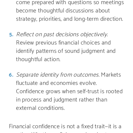
come prepared with questions so meetings
become thoughtful discussions about
strategy, priorities, and long-term direction.
Reflect on past decisions objectively.
Review previous financial choices and
identify patterns of sound judgment and
thoughtful action.
Separate identity from outcomes.
Markets
fluctuate and economies evolve.
Confidence grows when self-trust is rooted
in process and judgment rather than
external conditions.
Financial confidence is not a fixed trait—it is a