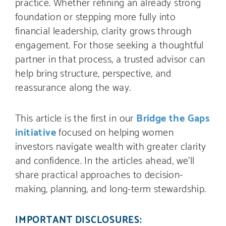
practice. Whether refining an already strong
foundation or stepping more fully into
financial leadership, clarity grows through
engagement. For those seeking a thoughtful
partner in that process, a trusted advisor can
help bring structure, perspective, and
reassurance along the way.
This article is the first in our
Bridge the Gaps
initiative
focused on helping women
investors navigate wealth with greater clarity
and confidence. In the articles ahead, we’ll
share practical approaches to decision-
making, planning, and long-term stewardship.
IMPORTANT DISCLOSURES: