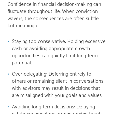
Confidence in financial decision-making can
fluctuate throughout life. When conviction
wavers, the consequences are often subtle
but meaningful.
Staying too conservative: Holding excessive
cash or avoiding appropriate growth
opportunities can quietly limit long-term
potential.
Over-delegating: Deferring entirely to
others or remaining silent in conversations
with advisors may result in decisions that
are misaligned with your goals and values.
Avoiding long-term decisions: Delaying
estate conversations or postponing tough