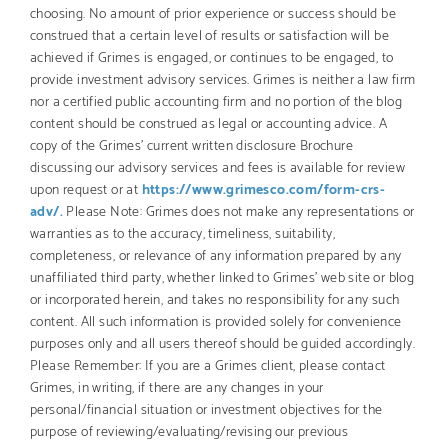
choosing. No amount of prior experience or success should be
construed that a certain level of results or satisfaction will be
achieved if Grimes is engaged, or continues to be engaged, to
provide investment advisory services. Grimes is neither a law firm
nor a certified public accounting firm and no portion of the blog
content should be construed as legal or accounting advice. A
copy of the Grimes’ current written disclosure Brochure
discussing our advisory services and fees is available for review
upon request or at
https://www.grimesco.com/form-crs-
adv/.
Please Note: Grimes does not make any representations or
warranties as to the accuracy, timeliness, suitability,
completeness, or relevance of any information prepared by any
unaffiliated third party, whether linked to Grimes’ web site or blog
or incorporated herein, and takes no responsibility for any such
content. All such information is provided solely for convenience
purposes only and all users thereof should be guided accordingly.
Please Remember: If you are a Grimes client, please contact
Grimes, in writing, if there are any changes in your
personal/financial situation or investment objectives for the
purpose of reviewing/evaluating/revising our previous