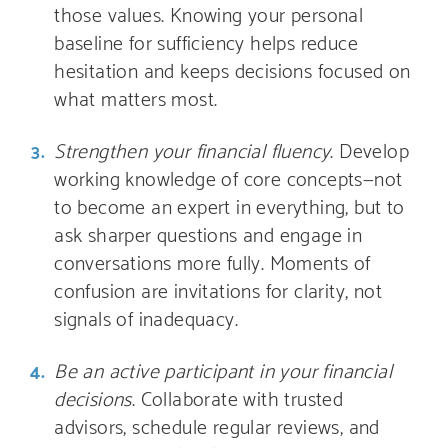
those values. Knowing your personal
baseline for sufficiency helps reduce
hesitation and keeps decisions focused on
what matters most.
Strengthen your financial fluency
. Develop
working knowledge of core concepts—not
to become an expert in everything, but to
ask sharper questions and engage in
conversations more fully. Moments of
confusion are invitations for clarity, not
signals of inadequacy.
Be an active participant in your financial
decisions
. Collaborate with trusted
advisors, schedule regular reviews, and