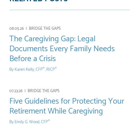
08.05.26 |
BRIDGE THE GAPS
The Caregiving Gap: Legal
Documents Every Family Needs
Before a Crisis
By
Karen Kelly, CFP
, RICP
®
®
07.23.26 |
BRIDGE THE GAPS
Five Guidelines for Protecting Your
Retirement While Caregiving
By
Emily G. Wood, CFP
®