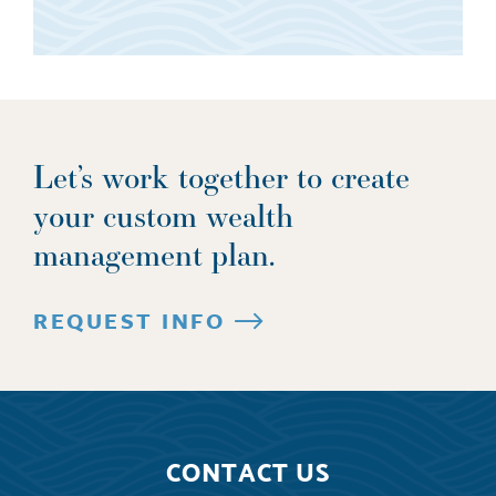
Let’s work together to create
your custom wealth
management plan.
REQUEST INFO
CONTACT US