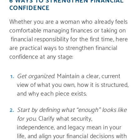
CONFIDENCE
Whether you are a woman who already feels
comfortable managing finances or taking on
financial responsibility for the first time, here
are practical ways to strengthen financial
confidence at any stage:
Get organized
. Maintain a clear, current
view of what you own, how it is structured,
and why each piece exists.
Start by defining what “enough” looks like
for you.
Clarify what security,
independence, and legacy mean in your
life, and align your financial decisions with