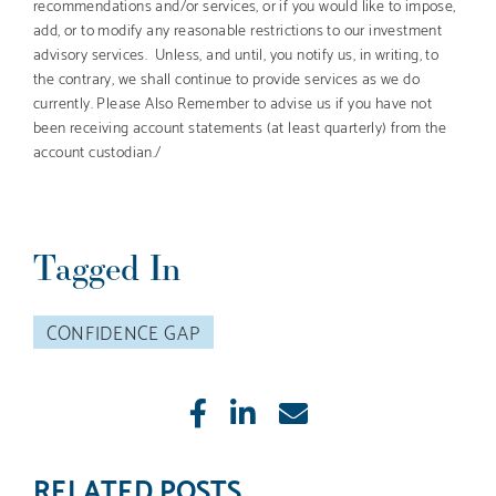
recommendations and/or services, or if you would like to impose,
add, or to modify any reasonable restrictions to our investment
advisory services. Unless, and until, you notify us, in writing, to
the contrary, we shall continue to provide services as we do
currently. Please Also Remember to advise us if you have not
been receiving account statements (at least quarterly) from the
account custodian./
Tagged In
CONFIDENCE GAP
Like
Share
E-
mail
RELATED POSTS