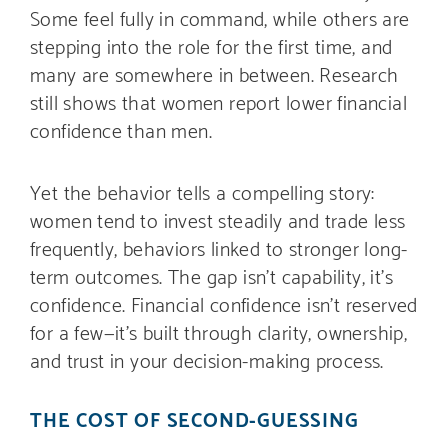
Some feel fully in command, while others are
stepping into the role for the first time, and
many are somewhere in between. Research
still shows that women report lower financial
confidence than men.
Yet the behavior tells a compelling story:
women tend to invest steadily and trade less
frequently, behaviors linked to stronger long-
term outcomes. The gap isn’t capability, it’s
confidence. Financial confidence isn’t reserved
for a few—it’s built through clarity, ownership,
and trust in your decision-making process.
THE COST OF SECOND-GUESSING