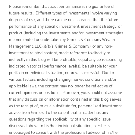
Please remember that past performance is no guarantee of
future results. Different types of investments involve varying
degrees of risk, and there can be no assurance that the future
performance of any specific investment, investment strategy, or
product (including the investments and/or investment strategies
recommended or undertaken by Grimes & Company Wealth
Management, LLC (d/b/a Grimes & Company), or any non-
investment related content, made reference to directly or
indirectly in this blog will be profitable, equal any corresponding
indicated historical performance level(s), be suitable for your
portfolio or individual situation, or prove successful. Due to
various factors, including changing market conditions and/or
applicable laws, the content may no longer be reflective of
current opinions or positions. Moreover, you should not assume
that any discussion or information contained in this blog serves
as the receipt of, or as a substitute for, personalized investment
advice from Grimes. To the extent that a reader has any
questions regarding the applicability of any specific issue
discussed above to his/her individual situation, he/she is
encouraged to consult with the professional advisor of his/her