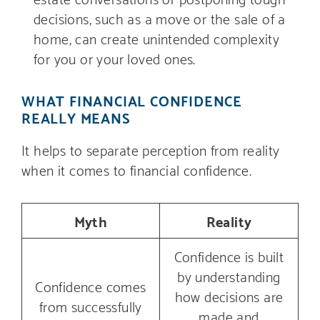
decisions, such as a move or the sale of a
home, can create unintended complexity
for you or your loved ones.
WHAT FINANCIAL CONFIDENCE
REALLY MEANS
It helps to separate perception from reality
when it comes to financial confidence.
Myth
Reality
Confidence is built
by understanding
Confidence comes
how decisions are
from successfully
made and