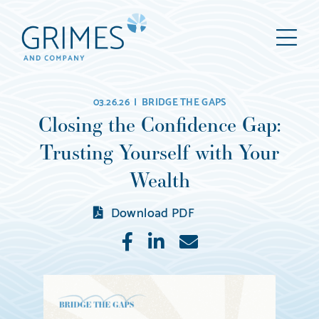
Grimes
M
&
Company
Wealth
03.26.26 |
BRIDGE THE GAPS
Management,
Closing the Confidence Gap:
LLC
Trusting Yourself with Your
(d/b/a
Grimes
Wealth
&
Download PDF
Company)
Like
Share
E-
mail