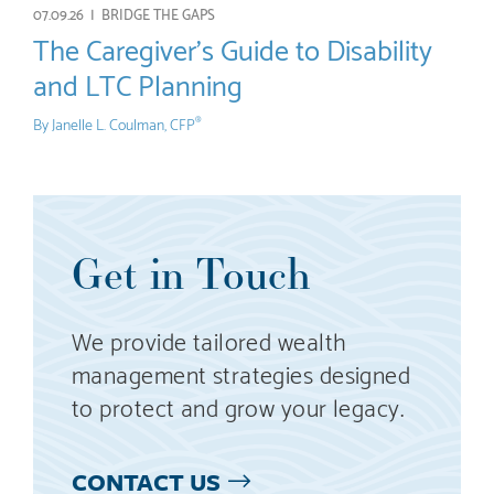
07.09.26 |
BRIDGE THE GAPS
The Caregiver’s Guide to Disability
and LTC Planning
By
Janelle L. Coulman, CFP
®
Get in Touch
We provide tailored wealth
management strategies designed
to protect and grow your legacy.
CONTACT US