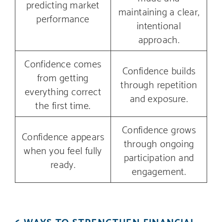
predicting market
maintaining a clear,
performance
intentional
approach.
Confidence comes
Confidence builds
from getting
through repetition
everything correct
and exposure.
the first time.
Confidence grows
Confidence appears
through ongoing
when you feel fully
participation and
ready.
engagement.
6 WAYS TO STRENGTHEN FINANCIAL