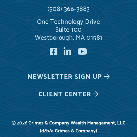
(508) 366-3883
One Technology Drive
Suite 100
Westborough, MA 01581
Facebook
LinkedIn
YouTube
NEWSLETTER
SIGN UP
CLIENT CENTER
© 2026 Grimes & Company Wealth Management, LLC
(d/b/a Grimes & Company)