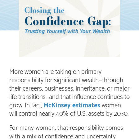
More women are taking on primary
responsibility for significant wealth—through
their careers, businesses, inheritance, or major
life transitions—and that influence continues to
grow. In fact,
McKinsey estimates
women
will control nearly 40% of U.S. assets by 2030.
For many women, that responsibility comes
with a mix of confidence and uncertainty.