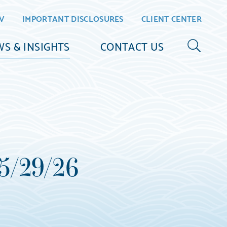
V
IMPORTANT DISCLOSURES
CLIENT CENTER
S & INSIGHTS
CONTACT US
 5/29/26