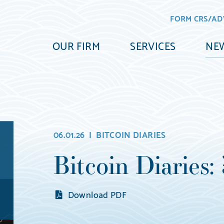
FORM CRS/AD
OUR FIRM
SERVICES
NEW
06.01.26 |
BITCOIN DIARIES
Bitcoin Diaries:
Download PDF