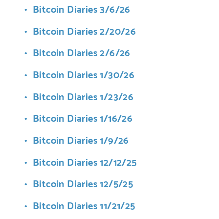
Bitcoin Diaries 3/6/26
Bitcoin Diaries 2/20/26
Bitcoin Diaries 2/6/26
Bitcoin Diaries 1/30/26
Bitcoin Diaries 1/23/26
Bitcoin Diaries 1/16/26
Bitcoin Diaries 1/9/26
Bitcoin Diaries 12/12/25
Bitcoin Diaries 12/5/25
Bitcoin Diaries 11/21/25