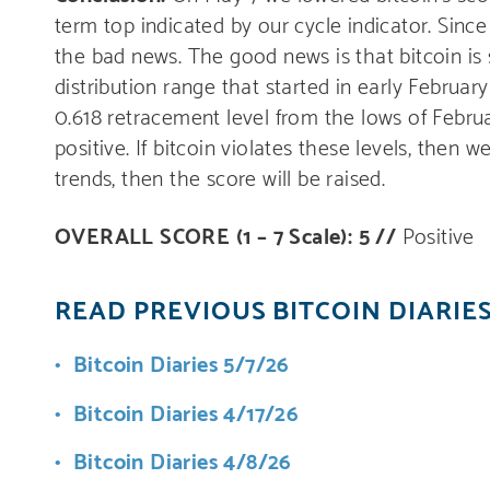
term top indicated by our cycle indicator. Sinc
the bad news. The good news is that bitcoin is s
distribution range that started in early Februar
0.618 retracement level from the lows of Februar
positive. If bitcoin violates these levels, then 
trends, then the score will be raised.
OVERALL SCORE (1 – 7 Scale): 5 //
Positive
READ PREVIOUS BITCOIN DIARIE
Bitcoin Diaries 5/7/26
Bitcoin Diaries 4/17/26
Bitcoin Diaries 4/8/26