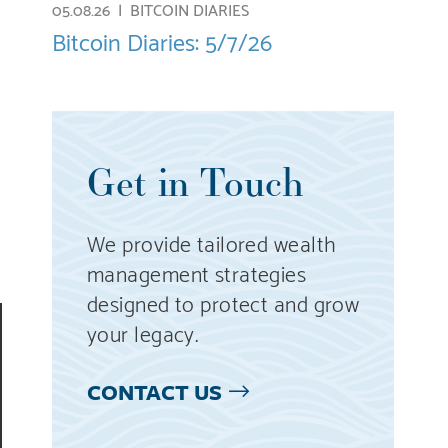
05.08.26 |
BITCOIN DIARIES
Bitcoin Diaries: 5/7/26
Get in Touch
We provide tailored wealth
management strategies
designed to protect and grow
your legacy.
CONTACT US