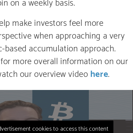
oin on a weekly basis.
help make investors feel more
rspective when approaching a very
gic-based accumulation approach.
 for more overall information on our
watch our overview video
here
.
advertisement cookies to access this content