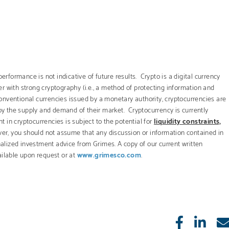
erformance is not indicative of future results. Crypto is a digital currency
r with strong cryptography (i.e., a method of protecting information and
onventional currencies issued by a monetary authority, cryptocurrencies are
 by the supply and demand of their market. Cryptocurrency is currently
t in cryptocurrencies is subject to the potential for
liquidity constraints,
er, you should not assume that any discussion or information contained in
onalized investment advice from Grimes. A copy of our current written
ailable upon request or at
www.grimesco.com
.
Like
Sha