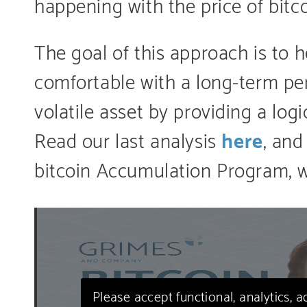
happening with the price of bitc
The goal of this approach is to 
comfortable with a long-term pe
volatile asset by providing a lo
Read our last analysis
here
, and
bitcoin Accumulation Program, 
Please accept functional, analytics, 