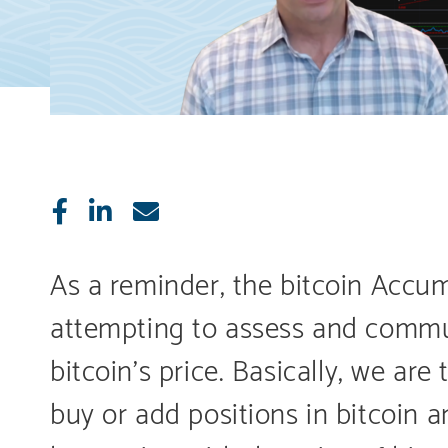
Like
Share
E-
mail
As a reminder, the bitcoin Accu
attempting to assess and commun
bitcoin’s price. Basically, we ar
buy or add positions in bitcoin 