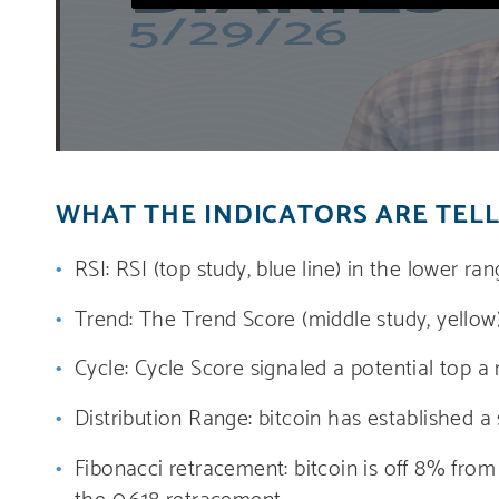
WHAT THE INDICATORS ARE TELL
RSI: RSI (top study, blue line) in the lower ra
Trend: The Trend Score (middle study, yellow)
Cycle: Cycle Score signaled a potential top a
Distribution Range: bitcoin has established a
Fibonacci retracement: bitcoin is off 8% fro
the 0.618 retracement.