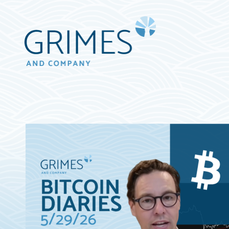
Grimes
&
Company
Wealth
Management,
LLC
(d/b/a
Grimes
&
Company)