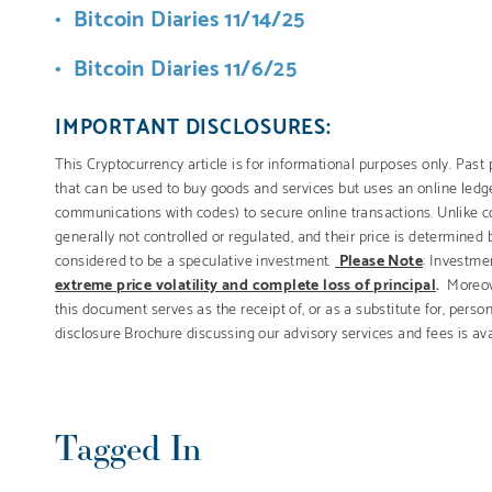
Bitcoin Diaries 11/14/25
Bitcoin Diaries 11/6/25
IMPORTANT DISCLOSURES:
This Cryptocurrency article is for informational purposes only. Past p
that can be used to buy goods and services but uses an online ledge
communications with codes) to secure online transactions. Unlike c
generally not controlled or regulated, and their price is determined
considered to be a speculative investment.
Please Note
: Investmen
extreme price volatility and complete loss of principal
.
Moreov
this document serves as the receipt of, or as a substitute for, pers
disclosure Brochure discussing our advisory services and fees is av
Tagged In