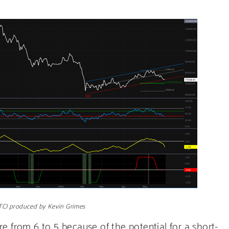
BTC) produced by Kevin Grimes
e from 6 to 5 because of the potential for a short-