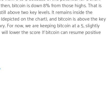
e then, bitcoin is down 8% from those highs. That is
till above two key levels. It remains inside the
y (depicted on the chart), and bitcoin is above the key
y. For now, we are keeping bitcoin at a 5, slightly
we will lower the score If bitcoin can resume positive
S