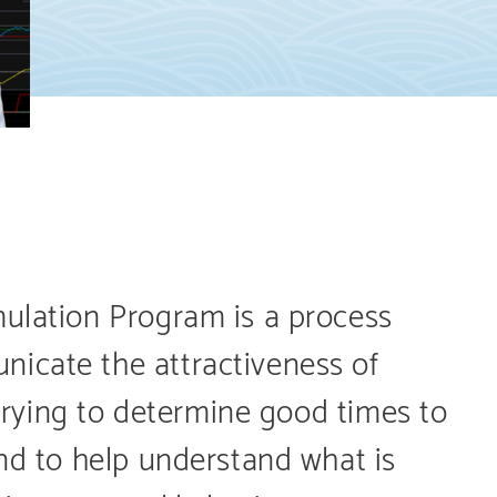
mulation Program is a process
icate the attractiveness of
e trying to determine good times to
and to help understand what is