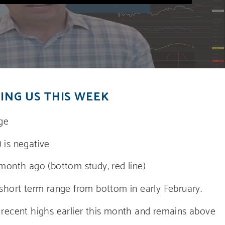
ING US THIS WEEK
nge
 is negative
 month ago (bottom study, red line)
 short term range from bottom in early February.
m recent highs earlier this month and remains above