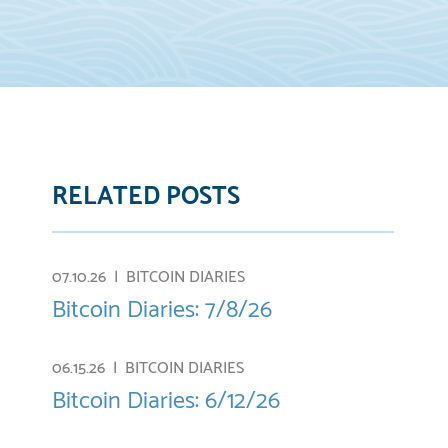
RELATED POSTS
07.10.26 |
BITCOIN DIARIES
Bitcoin Diaries: 7/8/26
06.15.26 |
BITCOIN DIARIES
Bitcoin Diaries: 6/12/26