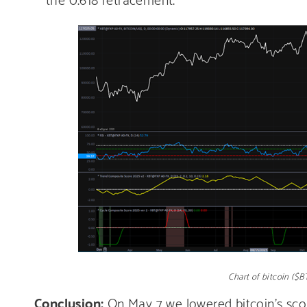
Chart of bitcoin ($
Conclusion:
On May 7 we lowered bitcoin’s scor