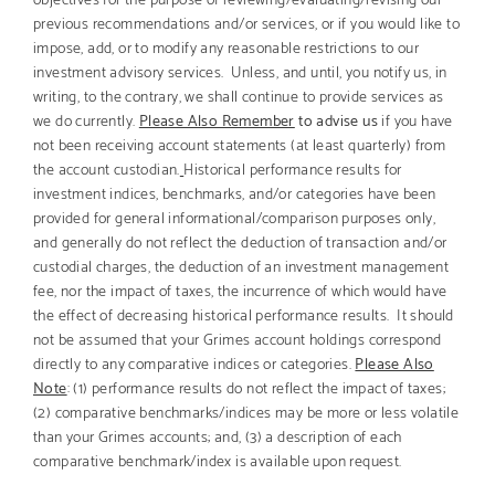
previous recommendations and/or services, or if you would like to
impose, add, or to modify any reasonable restrictions to our
investment advisory services. Unless, and until, you notify us, in
writing, to the contrary, we shall continue to provide services as
we do currently.
Please Also Remember
to advise us
if you have
not been receiving account statements (at least quarterly) from
the account custodian.
Historical performance results for
investment indices, benchmarks, and/or categories have been
provided for general informational/comparison purposes only,
and generally do not reflect the deduction of transaction and/or
custodial charges, the deduction of an investment management
fee, nor the impact of taxes, the incurrence of which would have
the effect of decreasing historical performance results. It should
not be assumed that your Grimes account holdings correspond
directly to any comparative indices or categories.
Please Also
Note
: (1) performance results do not reflect the impact of taxes;
(2) comparative benchmarks/indices may be more or less volatile
than your Grimes accounts; and, (3) a description of each
comparative benchmark/index is available upon request.