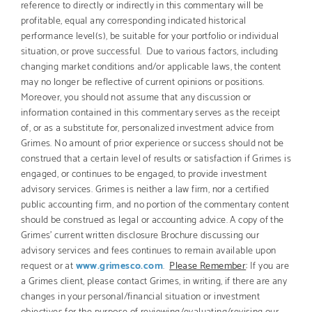
reference to directly or indirectly in this commentary will be
profitable, equal any corresponding indicated historical
performance level(s), be suitable for your portfolio or individual
situation, or prove successful. Due to various factors, including
changing market conditions and/or applicable laws, the content
may no longer be reflective of current opinions or positions.
Moreover, you should not assume that any discussion or
information contained in this commentary serves as the receipt
of, or as a substitute for, personalized investment advice from
Grimes. No amount of prior experience or success should not be
construed that a certain level of results or satisfaction if Grimes is
engaged, or continues to be engaged, to provide investment
advisory services. Grimes is neither a law firm, nor a certified
public accounting firm, and no portion of the commentary content
should be construed as legal or accounting advice. A copy of the
Grimes’ current written disclosure Brochure discussing our
advisory services and fees continues to remain available upon
request or at
www.grimesco.com
.
Please Remember
:
If you are
a Grimes client, please contact Grimes, in writing, if there are any
changes in your personal/financial situation or investment
objectives for the purpose of reviewing/evaluating/revising our