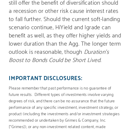
still offer the benefit of diversification should
a recession or other risk cause interest rates
to fall further. Should the current soft-landing
scenario continue, HiYield and Igrade can
benefit as well, as they offer higher yields and
lower duration than the Agg. The longer term
outlook is reasonable, though
Duration’s
Boost to Bonds Could be Short Lived.
IMPORTANT DISCLOSURES:
Please remember that past performance is no guarantee of
future results. Different types of investments involve varying
degrees of risk, and there can be no assurance that the future
performance of any specific investment, investment strategy, or
product (including the investments and/or investment strategies
recommended or undertaken by Grimes & Company, Inc.
[“Grimes]), or any non-investment related content, made