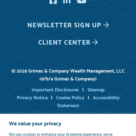
NEWSLETTER
SIGN UP
CLIENT CENTER
© 2026 Grimes & Company Wealth Management, LLC
(d/b/a Grimes & Company)
Important Disclosures
Sitemap
Privacy Notice
Cookie Policy
Accessibility
Statement
We value your privacy
For information on registered persons of Grimes, you may consult
FINRA’s BrokerCheck
.
We use cookies to enhance your browsing experience, serve
Please review
Important Disclosure Information
set forth in the last