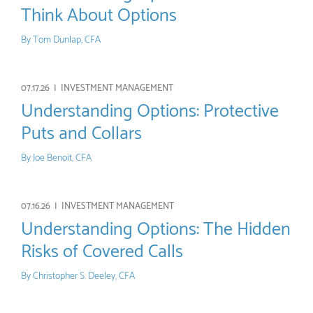
Think About Options
By
Tom Dunlap, CFA
07.17.26 |
INVESTMENT MANAGEMENT
Understanding Options: Protective
Puts and Collars
By
Joe Benoit, CFA
07.16.26 |
INVESTMENT MANAGEMENT
Understanding Options: The Hidden
Risks of Covered Calls
By
Christopher S. Deeley, CFA