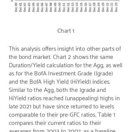
Chart 1
This analysis offers insight into other parts of
the bond market. Chart 2 shows the same
Duration/Yield calculation for the Agg, as well
as for the BofA Investment Grade (Igrade)
and the BofA High Yield (HiYield) indices.
Similar to the Agg, both the Igrade and
HiYield ratios reached (unappealing) highs in
late 2021 but have since returned to levels
comparable to their pre-GFC ratios. Table 1
compares their current ratios to their
averages from 2003 to 2007, as a baseline