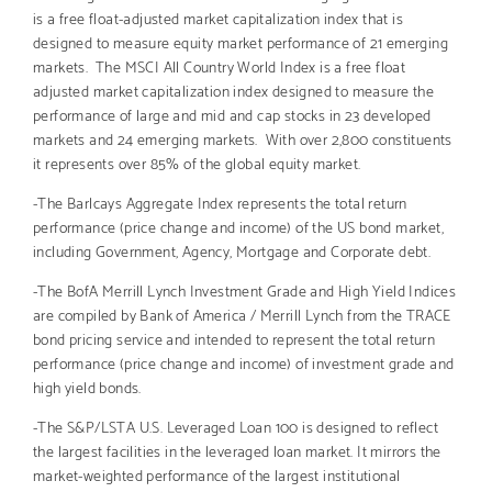
is a free float-adjusted market capitalization index that is
designed to measure equity market performance of 21 emerging
markets. The MSCI All Country World Index is a free float
adjusted market capitalization index designed to measure the
performance of large and mid and cap stocks in 23 developed
markets and 24 emerging markets. With over 2,800 constituents
it represents over 85% of the global equity market.
-The Barlcays Aggregate Index represents the total return
performance (price change and income) of the US bond market,
including Government, Agency, Mortgage and Corporate debt.
-The BofA Merrill Lynch Investment Grade and High Yield Indices
are compiled by Bank of America / Merrill Lynch from the TRACE
bond pricing service and intended to represent the total return
performance (price change and income) of investment grade and
high yield bonds.
-The S&P/LSTA U.S. Leveraged Loan 100 is designed to reflect
the largest facilities in the leveraged loan market. It mirrors the
market-weighted performance of the largest institutional