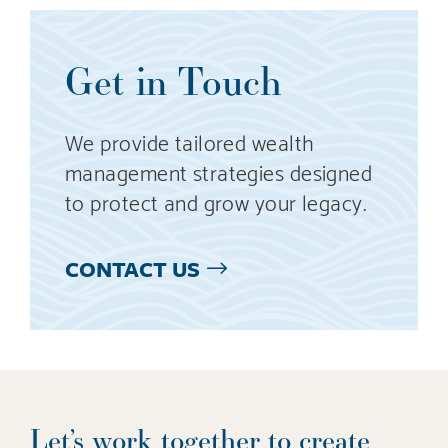
Get in Touch
We provide tailored wealth
management strategies designed
to protect and grow your legacy.
CONTACT US
Let’s work together to create