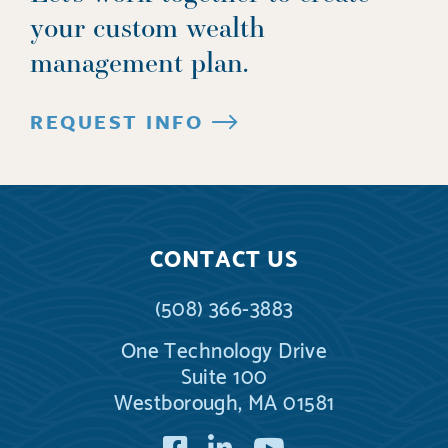
your custom wealth
management plan.
REQUEST INFO
CONTACT US
(508) 366-3883
One Technology Drive
Suite 100
Westborough, MA 01581
Facebook
LinkedIn
YouTube