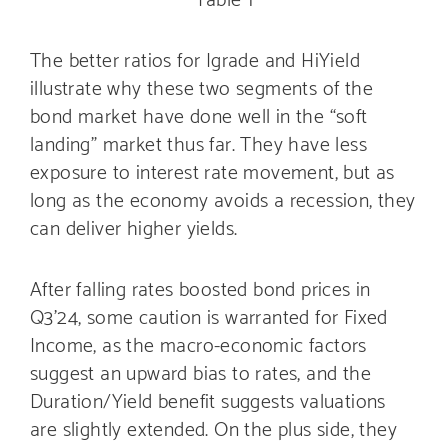
The better ratios for Igrade and HiYield
illustrate why these two segments of the
bond market have done well in the “soft
landing” market thus far. They have less
exposure to interest rate movement, but as
long as the economy avoids a recession, they
can deliver higher yields.
After falling rates boosted bond prices in
Q3’24, some caution is warranted for Fixed
Income, as the macro-economic factors
suggest an upward bias to rates, and the
Duration/Yield benefit suggests valuations
are slightly extended. On the plus side, they