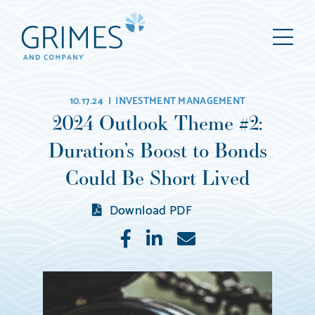
Grimes
M
&
Company
Wealth
10.17.24 |
INVESTMENT MANAGEMENT
Management,
2024 Outlook Theme #2:
LLC
Duration’s Boost to Bonds
(d/b/a
Grimes
Could Be Short Lived
&
Download PDF
Company)
Like
Share
E-
mail