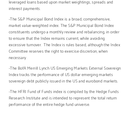
leveraged loans based upon market weightings, spreads and
interest payments.
-The S&P Municipal Bond Index is a broad, comprehensive,
market value-weighted index. The S&P Municipal Bond Index
constituents undergo a monthly review and rebalancing, in order
to ensure that the Index remains current, while avoiding
excessive turnover. The Index is rules based, although the Index
Committee reserves the right to exercise discretion, when
necessary.
-The BofA Merrill Lynch US Emerging Markets External Sovereign
Index tracks the performance of US dollar emerging markets
sovereign debt publicly issued in the US and eurobond markets.
-The HFRI Fund of Funds index is compiled by the Hedge Funds
Research Institute and is intended to represent the total return
performance of the entire hedge fund universe.