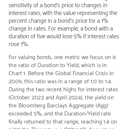
sensitivity of a bond’s price to changes in
interest rates, with the value representing the
percent change in a bond’s price for a 1%
change in rates. For example, a bond with a
duration of five would lose 5% if interest rates
rose 1%.
For valuing bonds, one metric we focus on is
the ratio of Duration to Yield, which is in
Chart 1. Before the Global Financial Crisis in
2009, this ratio was in a range of 1.0 to 1.4.
During the two recent highs for interest rates
(October 2023 and April 2024), the yield on
the Bloomberg Barclays Aggregate (Agg)
exceeded 5%, and the Duration/Yield rate
finally returned to that range, reaching 1.4 on