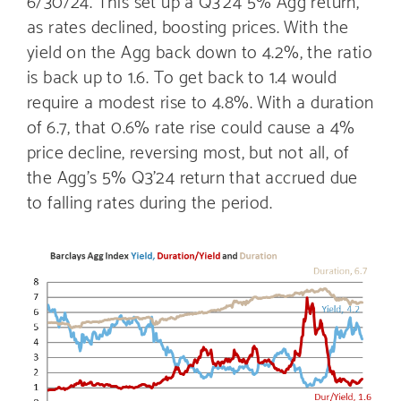
6/30/24. This set up a Q3’24 5% Agg return,
as rates declined, boosting prices. With the
yield on the Agg back down to 4.2%, the ratio
is back up to 1.6. To get back to 1.4 would
require a modest rise to 4.8%. With a duration
of 6.7, that 0.6% rate rise could cause a 4%
price decline, reversing most, but not all, of
the Agg’s 5% Q3’24 return that accrued due
to falling rates during the period.