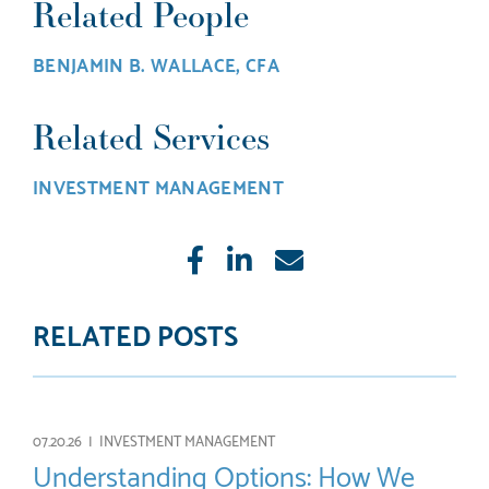
Related People
BENJAMIN B. WALLACE, CFA
Related Services
INVESTMENT MANAGEMENT
Like
Share
E-
mail
RELATED POSTS
07.20.26 |
INVESTMENT MANAGEMENT
Understanding Options: How We