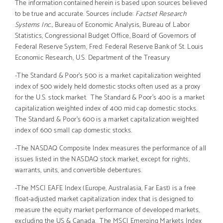
The information contained herein is based upon sources believed
to be true and accurate. Sources include:
Factset Research
Systems Inc.,
Bureau of Economic Analysis, Bureau of Labor
Statistics, Congressional Budget Office, Board of Governors of
Federal Reserve System, Fred: Federal Reserve Bank of St. Louis
Economic Research, U.S. Department of the Treasury
-The Standard & Poor’s 500 is a market capitalization weighted
index of 500 widely held domestic stocks often used as a proxy
for the U.S. stock market. The Standard & Poor’s 400 is a market
capitalization weighted index of 400 mid cap domestic stocks.
The Standard & Poor’s 600 is a market capitalization weighted
index of 600 small cap domestic stocks.
-The NASDAQ Composite Index measures the performance of all
issues listed in the NASDAQ stock market, except for rights,
warrants, units, and convertible debentures.
-The MSCI EAFE Index (Europe, Australasia, Far East) is a free
float-adjusted market capitalization index that is designed to
measure the equity market performance of developed markets,
excluding the US & Canada. The MSCI Emerging Markets Index