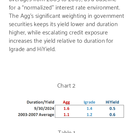
for a “normalized” interest rate environment.
The Agg’s significant weighting in government
securities keeps its yield lower and duration
higher, while escalating credit exposure
increases the yield relative to duration for
Igrade and HiYield.
Chart 2
Table 1