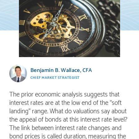
Benjamin B. Wallace, CFA
CHIEF MARKET STRATEGIST
The prior economic analysis suggests that
interest rates are at the low end of the “soft
landing” range. What do valuations say about
the appeal of bonds at this interest rate level?
The link between interest rate changes and
bond prices is called duration, measuring the