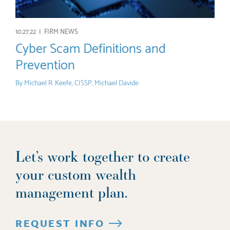
10.27.22 |
FIRM NEWS
Cyber Scam Definitions and
Prevention
By
Michael R. Keefe, CISSP
,
Michael Davide
Let’s work together to create
your custom wealth
management plan.
REQUEST INFO