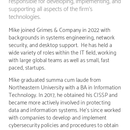
responsible for developing, implementing, and
supporting all aspects of the firm’s
technologies.
Mike joined Grimes & Company in 2022 with
backgrounds in systems engineering, network
security, and desktop support. He has held a
wide variety of roles within the IT field, working
with large global teams as well as small, fast
paced, startups.
Mike graduated summa cum laude from
Northeastern University with a BA in Information
Technology. In 2017, he obtained his CISSP and
became more actively involved in protecting
data and information systems. He’s since worked
with companies to develop and implement
cybersecurity policies and procedures to obtain