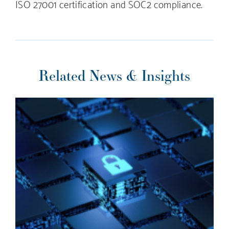
ISO 27001 certification and SOC2 compliance.
Related News & Insights