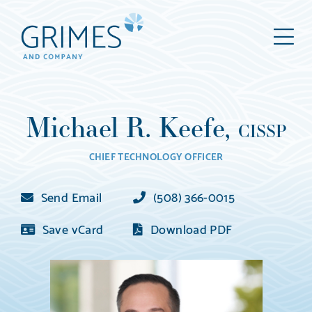
Grimes
M
&
Company
Wealth
Management,
Michael R. Keefe,
LLC
CISSP
(d/b/a
CHIEF TECHNOLOGY OFFICER
Grimes
&
Send Email
(508) 366-0015
Company)
Save vCard
Download PDF