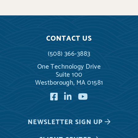
CONTACT US
(508) 366-3883
One Technology Drive
Suite 100
Westborough, MA 01581
Facebook
LinkedIn
YouTube
NEWSLETTER
SIGN UP