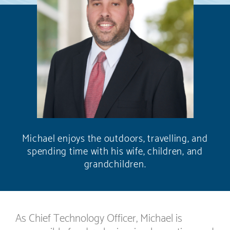
Michael enjoys the outdoors, travelling, and
spending time with his wife, children, and
grandchildren.
As Chief Technology Officer, Michael is