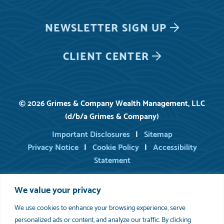
NEWSLETTER
SIGN UP
CLIENT CENTER
© 2026 Grimes & Company Wealth Management, LLC
(d/b/a Grimes & Company)
Important Disclosures
Sitemap
Privacy Notice
Cookie Policy
Accessibility
Statement
We value your privacy
For information on registered persons of Grimes, you may consult
FINRA’s BrokerCheck
.
We use cookies to enhance your browsing experience, serve
Please review
Important Disclosure Information
set forth in the last
section of this web site. As indicated in our written disclosure Brochure,
personalized ads or content, and analyze our traffic. By clicking
available upon request, we provide financial planning services to the