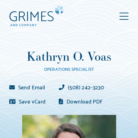
Grimes
M
&
Company
Wealth
Management,
Kathryn O. Voas
LLC
(d/b/a
OPERATIONS SPECIALIST
Grimes
&
Send Email
(508) 242-3230
Company)
Save vCard
Download PDF