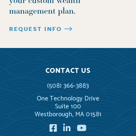
management plan.
REQUEST INFO
CONTACT US
(508) 366-3883
One Technology Drive
Suite 100
Westborough, MA 01581
Facebook
LinkedIn
YouTube