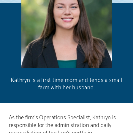
Kathryn is a first time mom and tends a small
farm with her husband.
As the firm’s Operations Specialist, Kathryn is
responsible for the administration and daily
reconciliation of the firm’s portfolio