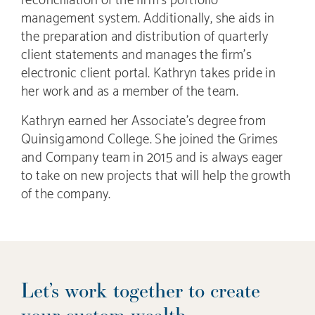
management system. Additionally, she aids in
the preparation and distribution of quarterly
client statements and manages the firm’s
electronic client portal. Kathryn takes pride in
her work and as a member of the team.
Kathryn earned her Associate’s degree from
Quinsigamond College. She joined the Grimes
and Company team in 2015 and is always eager
to take on new projects that will help the growth
of the company.
Let’s work together to create
your custom wealth