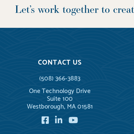
Let’s work together to cre
CONTACT US
(508) 366-3883
One Technology Drive
Suite 100
Westborough, MA 01581
Facebook
LinkedIn
YouTube