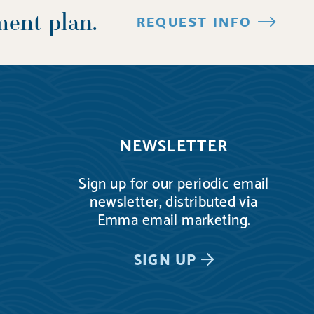
ment plan.
REQUEST INFO
NEWSLETTER
Sign up for our periodic email
newsletter, distributed via
Emma email marketing.
SIGN UP