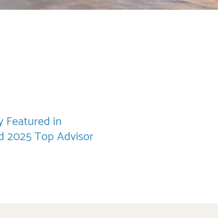
 Featured in
nd 2025 Top Advisor