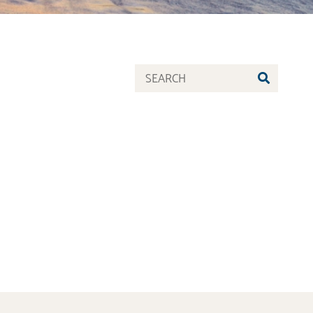
SEARC