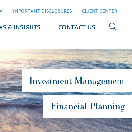
V
IMPORTANT DISCLOSURES
CLIENT CENTER
S & INSIGHTS
CONTACT US
Investment Management
Financial Planning