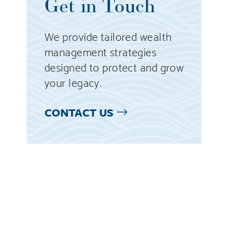
Get in Touch
We provide tailored wealth
management strategies
designed to protect and grow
your legacy.
CONTACT US
l