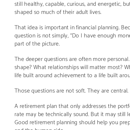
still healthy, capable, curious, and energetic, 
shaped so much of their adult lives.
That idea is important in financial planning. Bec
question is not simply, “Do I have enough money
part of the picture.
The deeper questions are often more personal
shape? What relationships will matter most? W
life built around achievement to a life built a
Those questions are not soft. They are central.
A retirement plan that only addresses the portf
rate may be technically sound. But it may still 
Good retirement planning should help you prepar
and the human side.