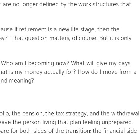
but are no longer defined by the work structures that
ause if retirement is a new life stage, then the
?” That question matters, of course. But it is only
. Who am I becoming now? What will give my days
hat is my money actually for? How do I move from a
round meaning?
olio, the pension, the tax strategy, and the withdrawa
leave the person living that plan feeling unprepared.
e for both sides of the transition: the financial side