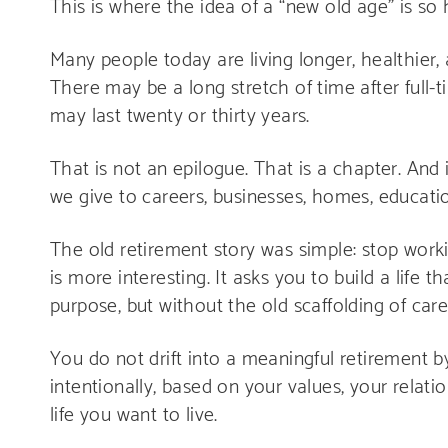
This is where the idea of a “new old age” is so h
Many people today are living longer, healthier,
There may be a long stretch of time after full-t
may last twenty or thirty years.
That is not an epilogue. That is a chapter. And
we give to careers, businesses, homes, education
The old retirement story was simple: stop worki
is more interesting. It asks you to build a life t
purpose, but without the old scaffolding of car
You do not drift into a meaningful retirement b
intentionally, based on your values, your relati
life you want to live.