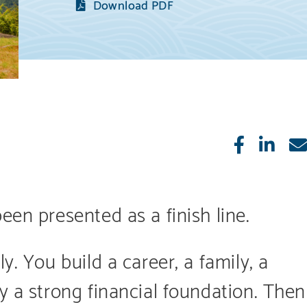
Download PDF
Like
Sha
een presented as a finish line.
y. You build a career, a family, a
y a strong financial foundation. Then