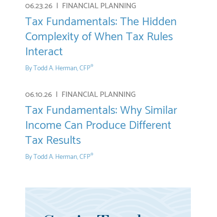
06.23.26 |
FINANCIAL PLANNING
Tax Fundamentals: The Hidden
Complexity of When Tax Rules
Interact
By
Todd A. Herman, CFP
®
06.10.26 |
FINANCIAL PLANNING
Tax Fundamentals: Why Similar
Income Can Produce Different
Tax Results
By
Todd A. Herman, CFP
®