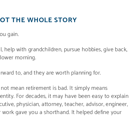
NOT THE WHOLE STORY
ou gain.
vel, help with grandchildren, pursue hobbies, give back,
 slower morning.
rward to, and they are worth planning for.
s not mean retirement is bad. It simply means
entity. For decades, it may have been easy to explain
ive, physician, attorney, teacher, advisor, engineer,
ur work gave you a shorthand. It helped define your