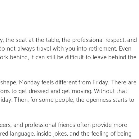
y, the seat at the table, the professional respect, and
o not always travel with you into retirement. Even
 behind, it can still be difficult to leave behind the
shape. Monday feels different from Friday. There are
asons to get dressed and get moving. Without that
oliday. Then, for some people, the openness starts to
peers, and professional friends often provide more
red language, inside jokes, and the feeling of being