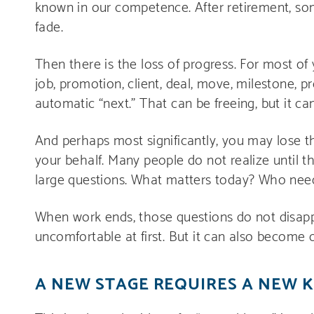
known in our competence. After retirement, som
fade.
Then there is the loss of progress. For most of 
job, promotion, client, deal, move, milestone, p
automatic “next.” That can be freeing, but it can
And perhaps most significantly, you may lose t
your behalf. Many people do not realize until t
large questions. What matters today? Who nee
When work ends, those questions do not disapp
uncomfortable at first. But it can also become 
A NEW STAGE REQUIRES A NEW 