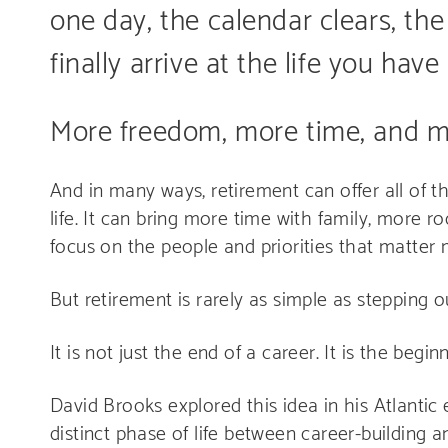
one day, the calendar clears, the
finally arrive at the life you ha
More freedom, more time, and m
And in many ways, retirement can offer all of t
life. It can bring more time with family, more ro
focus on the people and priorities that matter 
But retirement is rarely as simple as stepping 
It is not just the end of a career. It is the begin
David Brooks explored this idea in his Atlantic
distinct phase of life between career-building 