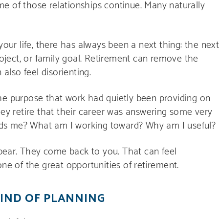
e of those relationships continue. Many naturally
your life, there has always been a next thing: the nex
roject, or family goal. Retirement can remove the
 also feel disorienting.
he purpose that work had quietly been providing on
hey retire that their career was answering some very
ds me? What am I working toward? Why am I useful?
ear. They come back to you. That can feel
one of the great opportunities of retirement.
KIND OF PLANNING