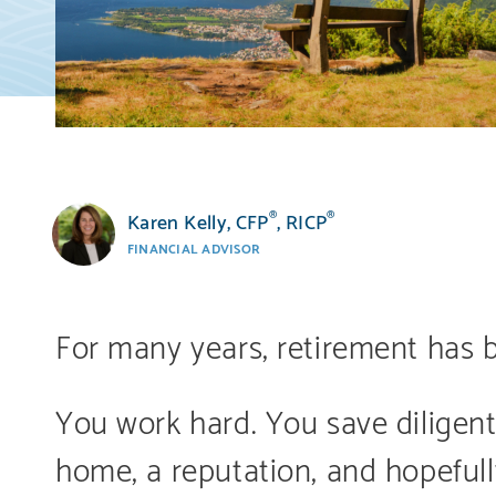
Karen Kelly, CFP
, RICP
®
®
FINANCIAL ADVISOR
For many years, retirement has b
You work hard. You save diligentl
home, a reputation, and hopefull