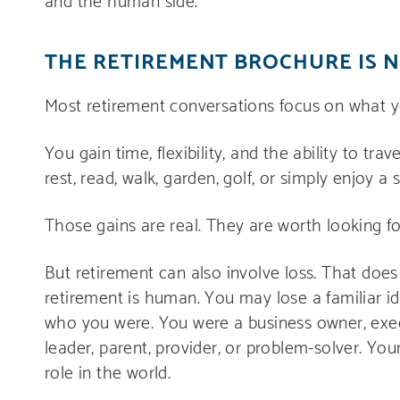
THE RETIREMENT BROCHURE IS 
Most retirement conversations focus on what y
You gain time, flexibility, and the ability to tra
rest, read, walk, garden, golf, or simply enjoy a
Those gains are real. They are worth looking fo
But retirement can also involve loss. That doe
retirement is human. You may lose a familiar id
who you were. You were a business owner, execut
leader, parent, provider, or problem-solver. Yo
role in the world.