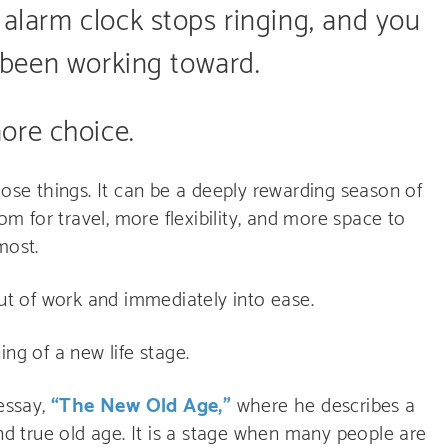
 alarm clock stops ringing, and you
ve been working toward.
ore choice.
hose things. It can be a deeply rewarding season of
om for travel, more flexibility, and more space to
most.
out of work and immediately into ease.
ning of a new life stage.
 essay,
“The New Old Age,”
where he describes a
and true old age. It is a stage when many people are