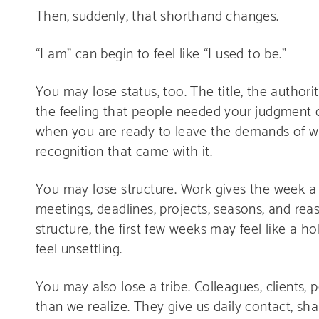
Then, suddenly, that shorthand changes.
“I am” can begin to feel like “I used to be.”
You may lose status, too. The title, the authorit
the feeling that people needed your judgment d
when you are ready to leave the demands of work
recognition that came with it.
You may lose structure. Work gives the week a 
meetings, deadlines, projects, seasons, and re
structure, the first few weeks may feel like a h
feel unsettling.
You may also lose a tribe. Colleagues, clients, 
than we realize. They give us daily contact, sha