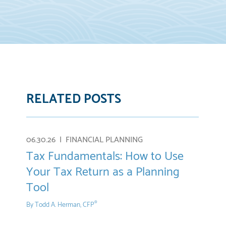
RELATED POSTS
re
E-
mail
06.30.26 |
FINANCIAL PLANNING
Tax Fundamentals: How to Use
Your Tax Return as a Planning
Tool
By
Todd A. Herman, CFP
®