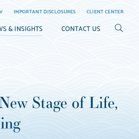
V
IMPORTANT DISCLOSURES
CLIENT CENTER
S & INSIGHTS
CONTACT US
New Stage of Life,
ing