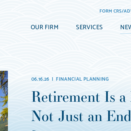
FORM CRS/AD
OUR FIRM
SERVICES
NEW
06.16.26 |
FINANCIAL PLANNING
Retirement Is a 
Not Just an End