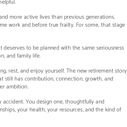
elpful.
 and more active lives than previous generations.
ime work and before true frailty. For some, that stage
 it deserves to be planned with the same seriousness
, and family life.
ng, rest, and enjoy yourself. The new retirement story
hat still has contribution, connection, growth, and
eer ambition.
y accident. You design one, thoughtfully and
onships, your health, your resources, and the kind of