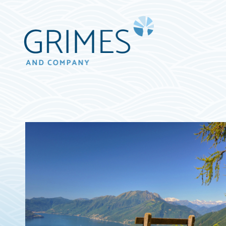
Grimes
&
Company
Wealth
Management,
LLC
(d/b/a
Grimes
&
Company)