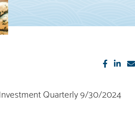
Like
Sha
Investment Quarterly 9/30/2024