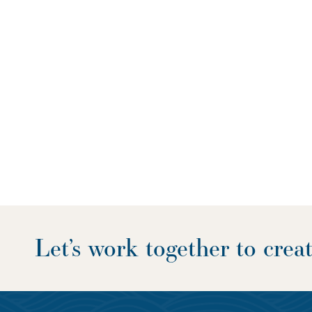
Let’s work together to cre