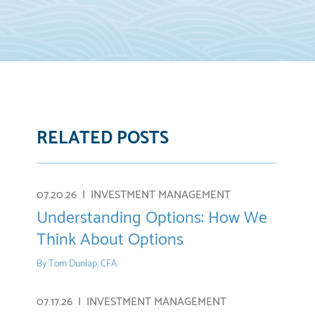
RELATED POSTS
re
E-
mail
07.20.26 |
INVESTMENT MANAGEMENT
Understanding Options: How We
Think About Options
By
Tom Dunlap, CFA
07.17.26 |
INVESTMENT MANAGEMENT