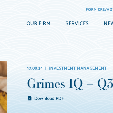
FORM CRS/AD
OUR FIRM
SERVICES
NEW
10.08.24 |
INVESTMENT MANAGEMENT
Grimes IQ – Q
Download PDF