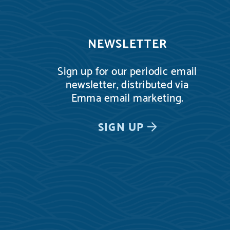
NEWSLETTER
Sign up for our periodic email
newsletter, distributed via
Emma email marketing.
SIGN UP