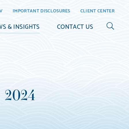
V
IMPORTANT DISCLOSURES
CLIENT CENTER
S & INSIGHTS
CONTACT US
3 2024