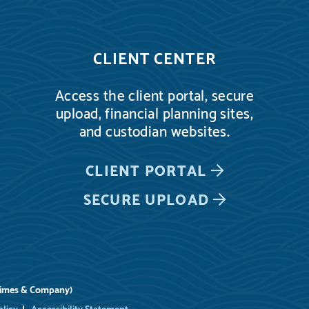
CLIENT CENTER
Access the client portal, secure
upload, financial planning sites,
and custodian websites.
CLIENT PORTAL
SECURE UPLOAD
rimes & Company)
olicy
Accessibility Statement