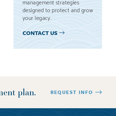
management strategies
designed to protect and grow
your legacy.
CONTACT US
ment plan.
REQUEST INFO