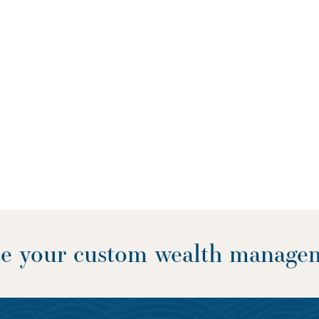
ate your custom wealth manage