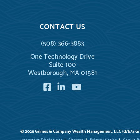
CONTACT US
(508) 366-3883
One Technology Drive
Suite 100
Westborough, MA 01581
Facebook
LinkedIn
YouTube
© 2026 Grimes & Company Wealth Management, LLC (d/b/a G
Important Disclosures
Sitemap
Privacy Notice
Cookie P