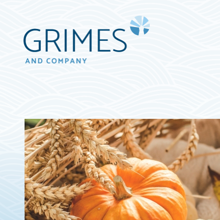
Grimes
&
Company
Wealth
Management,
LLC
(d/b/a
Grimes
&
Company)