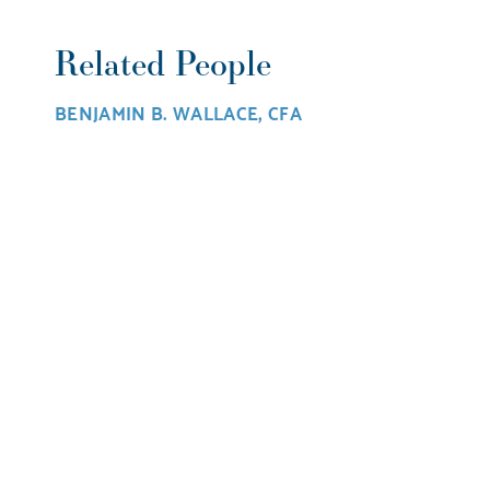
Related People
BENJAMIN B. WALLACE, CFA