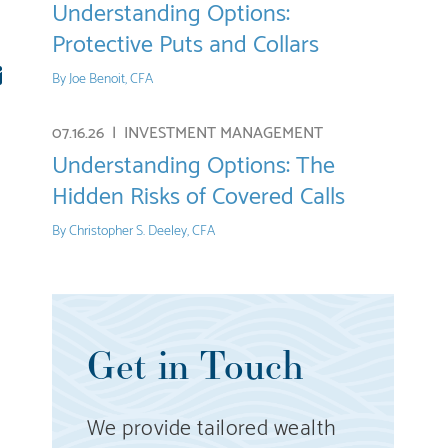
Understanding Options:
Protective Puts and Collars
re
E-
By
Joe Benoit, CFA
mail
07.16.26 |
INVESTMENT MANAGEMENT
Understanding Options: The
Hidden Risks of Covered Calls
By
Christopher S. Deeley, CFA
Get in Touch
We provide tailored wealth