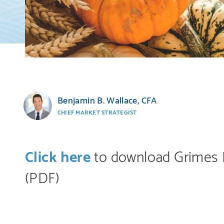
Benjamin B. Wallace, CFA
CHIEF MARKET STRATEGIST
Click here
to download Grimes 
(PDF)