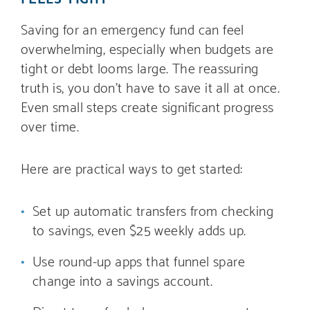
Saving for an emergency fund can feel
overwhelming, especially when budgets are
tight or debt looms large. The reassuring
truth is, you don’t have to save it all at once.
Even small steps create significant progress
over time.
Here are practical ways to get started:
Set up automatic transfers from checking
to savings, even $25 weekly adds up.
Use round-up apps that funnel spare
change into a savings account.