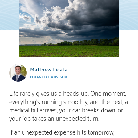
Matthew Licata
FINANCIAL ADVISOR
Life rarely gives us a heads-up. One moment,
everything’s running smoothly, and the next, a
medical bill arrives, your car breaks down, or
your job takes an unexpected turn.
If an unexpected expense hits tomorrow,