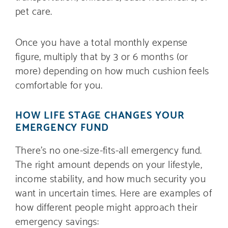
pet care.
Once you have a total monthly expense
figure, multiply that by 3 or 6 months (or
more) depending on how much cushion feels
comfortable for you.
HOW LIFE STAGE CHANGES YOUR
EMERGENCY FUND
There’s no one-size-fits-all emergency fund.
The right amount depends on your lifestyle,
income stability, and how much security you
want in uncertain times. Here are examples of
how different people might approach their
emergency savings: