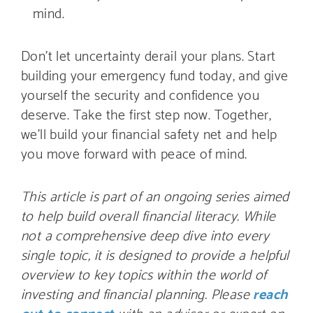
mind.
Don’t let uncertainty derail your plans. Start
building your emergency fund today, and give
yourself the security and confidence you
deserve. Take the first step now. Together,
we’ll build your financial safety net and help
you move forward with peace of mind.
This article is part of an ongoing series aimed
to help build overall financial literacy. While
not a comprehensive deep dive into every
single topic, it is designed to provide a helpful
overview to key topics within the world of
investing and financial planning. Please
reach
out to connect
with an advisor or expert on