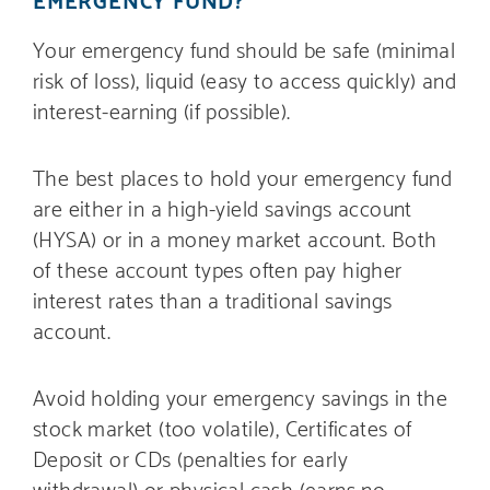
Your emergency fund should be safe (minimal
risk of loss), liquid (easy to access quickly) and
interest-earning (if possible).
The best places to hold your emergency fund
are either in a high-yield savings account
(HYSA) or in a money market account. Both
of these account types often pay higher
interest rates than a traditional savings
account.
Avoid holding your emergency savings in the
stock market (too volatile), Certificates of
Deposit or CDs (penalties for early
withdrawal) or physical cash (earns no