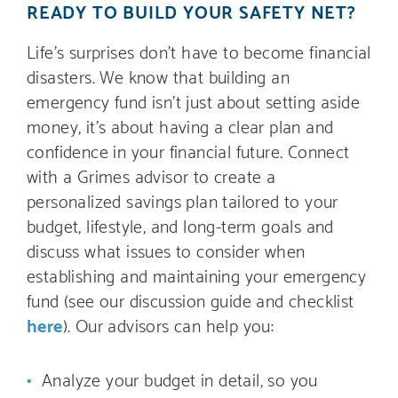
READY TO BUILD YOUR SAFETY NET?
Life’s surprises don’t have to become financial
disasters. We know that building an
emergency fund isn’t just about setting aside
money, it’s about having a clear plan and
confidence in your financial future. Connect
with a Grimes advisor to create a
personalized savings plan tailored to your
budget, lifestyle, and long-term goals and
discuss what issues to consider when
establishing and maintaining your emergency
fund (see our discussion guide and checklist
here
). Our advisors can help you:
Analyze your budget in detail, so you