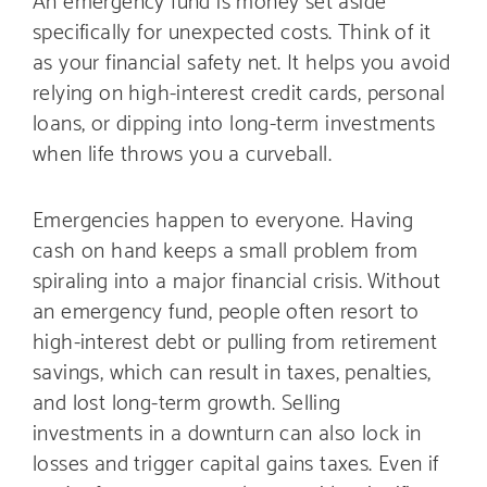
specifically for unexpected costs. Think of it
as your financial safety net. It helps you avoid
relying on high-interest credit cards, personal
loans, or dipping into long-term investments
when life throws you a curveball.
Emergencies happen to everyone. Having
cash on hand keeps a small problem from
spiraling into a major financial crisis. Without
an emergency fund, people often resort to
high-interest debt or pulling from retirement
savings, which can result in taxes, penalties,
and lost long-term growth. Selling
investments in a downturn can also lock in
losses and trigger capital gains taxes. Even if