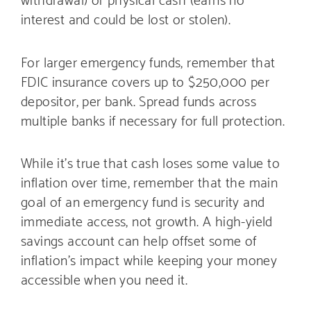
interest and could be lost or stolen).
For larger emergency funds, remember that
FDIC insurance covers up to $250,000 per
depositor, per bank. Spread funds across
multiple banks if necessary for full protection.
While it’s true that cash loses some value to
inflation over time, remember that the main
goal of an emergency fund is security and
immediate access, not growth. A high-yield
savings account can help offset some of
inflation’s impact while keeping your money
accessible when you need it.