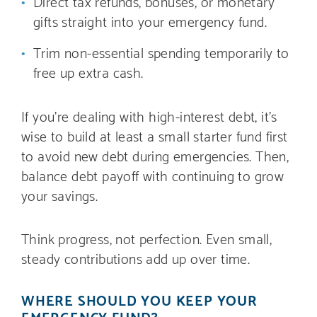
Direct tax refunds, bonuses, or monetary
gifts straight into your emergency fund.
Trim non-essential spending temporarily to
free up extra cash.
If you’re dealing with high-interest debt, it’s
wise to build at least a small starter fund first
to avoid new debt during emergencies. Then,
balance debt payoff with continuing to grow
your savings.
Think progress, not perfection. Even small,
steady contributions add up over time.
WHERE SHOULD YOU KEEP YOUR
EMERGENCY FUND?