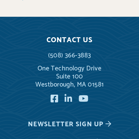
CONTACT US
(508) 366-3883
One Technology Drive
Suite 100
Westborough, MA 01581
Facebook
LinkedIn
YouTube
NEWSLETTER
SIGN UP