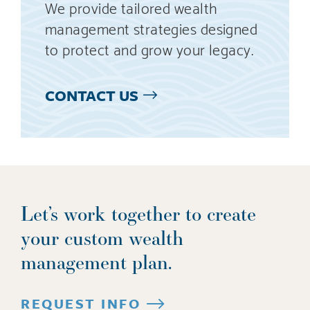
We provide tailored wealth
management strategies designed
to protect and grow your legacy.
CONTACT US
Let’s work together to create
your custom wealth
management plan.
REQUEST INFO