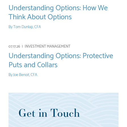
Understanding Options: How We
Think About Options
By
Tom Dunlap, CFA
07.17.26 |
INVESTMENT MANAGEMENT
Understanding Options: Protective
Puts and Collars
By
Joe Benoit, CFA
Get in Touch