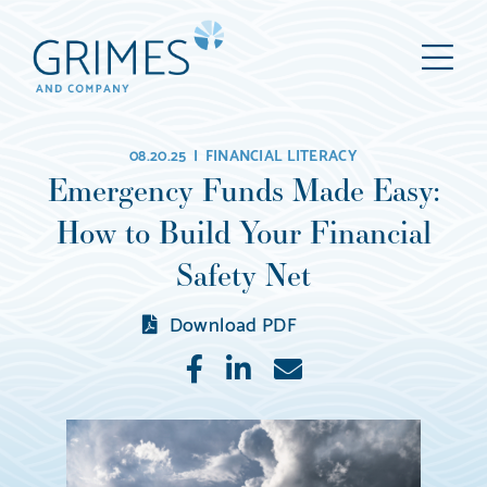
Grimes
M
&
Company
Wealth
08.20.25 |
FINANCIAL LITERACY
Management,
Emergency Funds Made Easy:
LLC
How to Build Your Financial
(d/b/a
Grimes
Safety Net
&
Download PDF
Company)
Like
Share
E-
mail