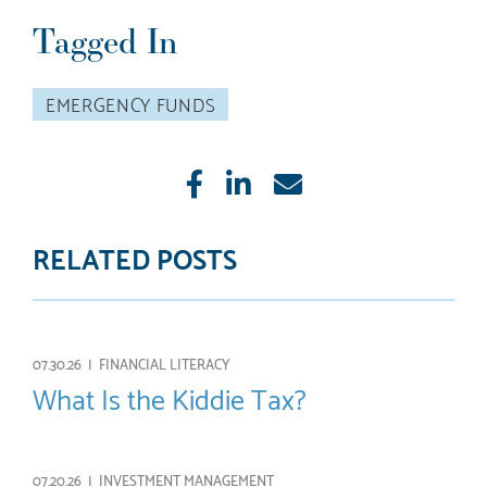
Tagged In
EMERGENCY FUNDS
Like
Share
E-
mail
RELATED POSTS
07.30.26 |
FINANCIAL LITERACY
What Is the Kiddie Tax?
07.20.26 |
INVESTMENT MANAGEMENT