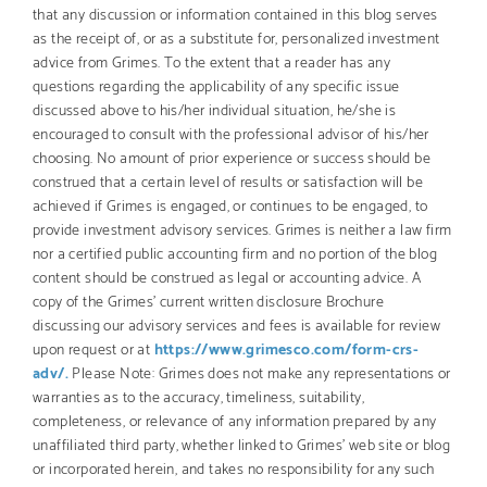
that any discussion or information contained in this blog serves
as the receipt of, or as a substitute for, personalized investment
advice from Grimes. To the extent that a reader has any
questions regarding the applicability of any specific issue
discussed above to his/her individual situation, he/she is
encouraged to consult with the professional advisor of his/her
choosing. No amount of prior experience or success should be
construed that a certain level of results or satisfaction will be
achieved if Grimes is engaged, or continues to be engaged, to
provide investment advisory services. Grimes is neither a law firm
nor a certified public accounting firm and no portion of the blog
content should be construed as legal or accounting advice. A
copy of the Grimes’ current written disclosure Brochure
discussing our advisory services and fees is available for review
upon request or at
https://www.grimesco.com/form-crs-
adv/.
Please Note: Grimes does not make any representations or
warranties as to the accuracy, timeliness, suitability,
completeness, or relevance of any information prepared by any
unaffiliated third party, whether linked to Grimes’ web site or blog
or incorporated herein, and takes no responsibility for any such