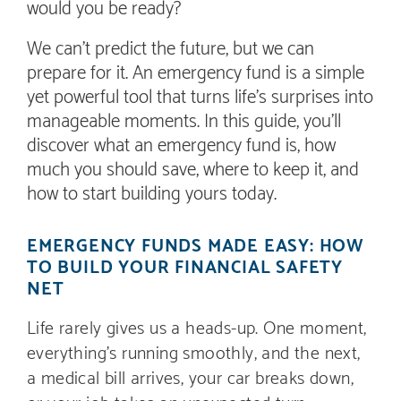
would you be ready?
We can’t predict the future, but we can
prepare for it. An emergency fund is a simple
yet powerful tool that turns life’s surprises into
manageable moments. In this guide, you’ll
discover what an emergency fund is, how
much you should save, where to keep it, and
how to start building yours today.
EMERGENCY FUNDS MADE EASY: HOW
TO BUILD YOUR FINANCIAL SAFETY
NET
Life rarely gives us a heads-up. One moment,
everything’s running smoothly, and the next,
a medical bill arrives, your car breaks down,