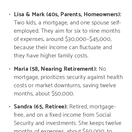
Lisa & Mark (40s, Parents, Homeowners):
Two kids, a mortgage, and one spouse self-
employed. They aim for six to nine months
of expenses, around $30,000–$45,000,
because their income can fluctuate and
they have higher family costs.
Maria (58, Nearing Retirement):
No
mortgage, prioritizes security against health
costs or market downturns, saving twelve
months, about $50,000.
Sandra (65, Retiree):
Retired, mortgage-
free, and on a fixed income from Social
Security and investments. She keeps twelve
months of expenses, about $50,000, to