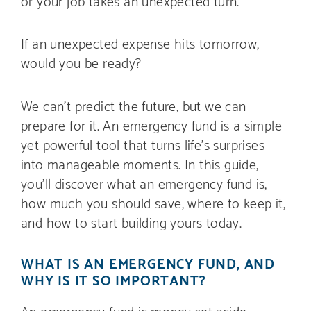
or your job takes an unexpected turn.
If an unexpected expense hits tomorrow,
would you be ready?
We can’t predict the future, but we can
prepare for it. An emergency fund is a simple
yet powerful tool that turns life’s surprises
into manageable moments. In this guide,
you’ll discover what an emergency fund is,
how much you should save, where to keep it,
and how to start building yours today.
WHAT IS AN EMERGENCY FUND, AND
WHY IS IT SO IMPORTANT?
An emergency fund is money set aside