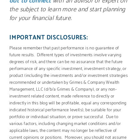
the subject to learn more and start planning
for your financial future.
IMPORTANT DISCLOSURES:
Please remember that past performance is no guarantee of
future results. Different types of investments involve varying
degrees of risk, and there can be no assurance that the future
performance of any specific investment, investment strategy, or
product (including the investments and/or investment strategies
recommended or undertaken by Grimes & Company Wealth
Management, LLC (d/b/a Grimes & Company), or any non-
investment related content, made reference to directly or
indirectly in this blog will be profitable, equal any corresponding
indicated historical performance level(s), be suitable for your
portfolio or individual situation, or prove successful. Due to
various factors, including changing market conditions and/or
applicable laws, the content may no longer be reflective of
current opinions or positions. Moreover, you should not assume