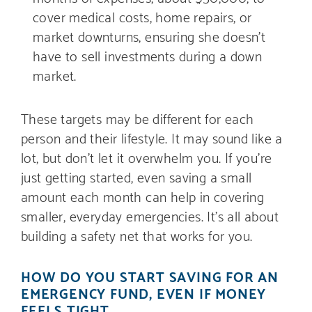
cover medical costs, home repairs, or
market downturns, ensuring she doesn’t
have to sell investments during a down
market.
These targets may be different for each
person and their lifestyle. It may sound like a
lot, but don’t let it overwhelm you. If you’re
just getting started, even saving a small
amount each month can help in covering
smaller, everyday emergencies. It’s all about
building a safety net that works for you.
HOW DO YOU START SAVING FOR AN
EMERGENCY FUND, EVEN IF MONEY
FEELS TIGHT