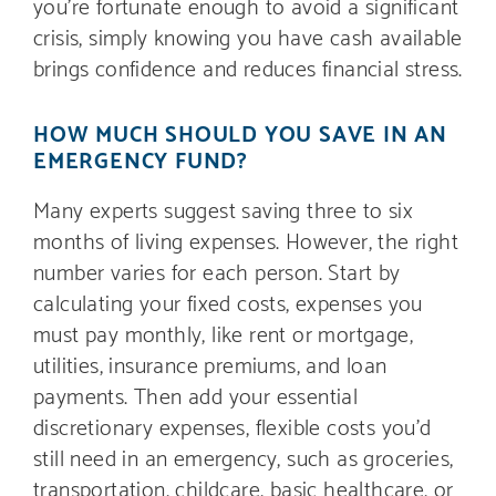
you’re fortunate enough to avoid a significant
crisis, simply knowing you have cash available
brings confidence and reduces financial stress.
HOW MUCH SHOULD YOU SAVE IN AN
EMERGENCY FUND?
Many experts suggest saving three to six
months of living expenses. However, the right
number varies for each person. Start by
calculating your fixed costs, expenses you
must pay monthly, like rent or mortgage,
utilities, insurance premiums, and loan
payments. Then add your essential
discretionary expenses, flexible costs you’d
still need in an emergency, such as groceries,
transportation, childcare, basic healthcare, or