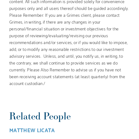
content. All such information is provided solely for convenience
purposes only and all users thereof should be guided accordingly.
Please Remember: If you are a Grimes client, please contact
Grimes, in writing, if there are any changes in your
personal/financial situation or investment objectives for the
purpose of reviewing/evaluating/revising our previous
recommendations and/or services, or if you would like to impose,
add, or to modify any reasonable restrictions to our investment
advisory services. Unless, and until, you notify us, in writing, to
the contrary, we shall continue to provide services as we do
currently. Please Also Remember to advise us if you have not
been receiving account statements (at least quarterly) from the
account custodian./
Related People
MATTHEW LICATA