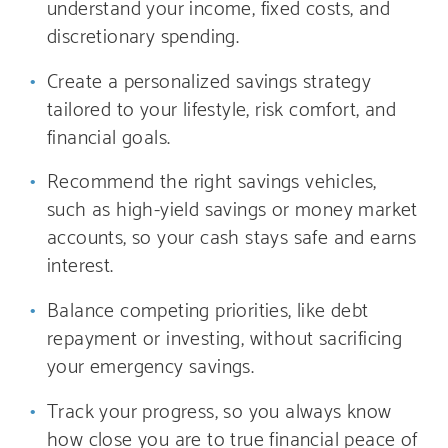
understand your income, fixed costs, and
discretionary spending.
Create a personalized savings strategy
tailored to your lifestyle, risk comfort, and
financial goals.
Recommend the right savings vehicles,
such as high-yield savings or money market
accounts, so your cash stays safe and earns
interest.
Balance competing priorities, like debt
repayment or investing, without sacrificing
your emergency savings.
Track your progress, so you always know
how close you are to true financial peace of