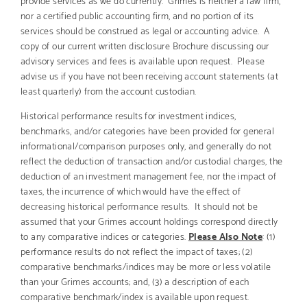
nor a certified public accounting firm, and no portion of its
services should be construed as legal or accounting advice. A
copy of our current written disclosure Brochure discussing our
advisory services and fees is available upon request. Please
advise us if you have not been receiving account statements (at
least quarterly) from the account custodian.
Historical performance results for investment indices,
benchmarks, and/or categories have been provided for general
informational/comparison purposes only, and generally do not
reflect the deduction of transaction and/or custodial charges, the
deduction of an investment management fee, nor the impact of
taxes, the incurrence of which would have the effect of
decreasing historical performance results. It should not be
assumed that your Grimes account holdings correspond directly
to any comparative indices or categories.
Please Also Note
: (1)
performance results do not reflect the impact of taxes; (2)
comparative benchmarks/indices may be more or less volatile
than your Grimes accounts; and, (3) a description of each
comparative benchmark/index is available upon request.