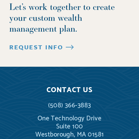
Let’s work together to create
your custom wealth
management plan.
REQUEST INFO
CONTACT US
(508) 366-3883
One Technology Drive
Suite 100
Westborough, MA 01581