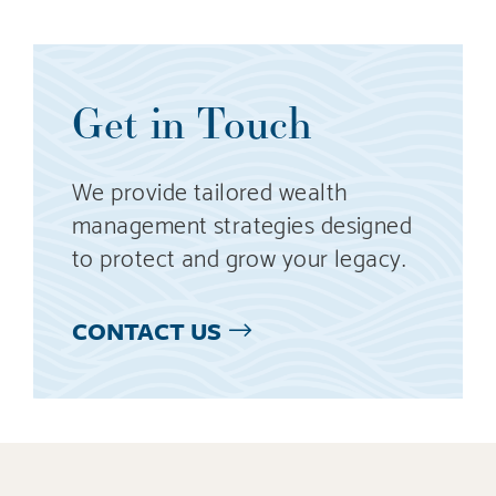
Get in Touch
We provide tailored wealth
management strategies designed
to protect and grow your legacy.
CONTACT US