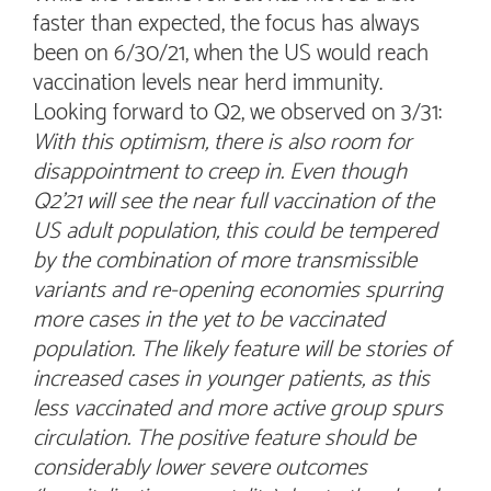
faster than expected, the focus has always
been on 6/30/21, when the US would reach
vaccination levels near herd immunity.
Looking forward to Q2, we observed on 3/31:
With this optimism, there is also room for
disappointment to creep in. Even though
Q2’21 will see the near full vaccination of the
US adult population, this could be tempered
by the combination of more transmissible
variants and re-opening economies spurring
more cases in the yet to be vaccinated
population. The likely feature will be stories of
increased cases in younger patients, as this
less vaccinated and more active group spurs
circulation. The positive feature should be
considerably lower severe outcomes