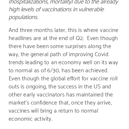
(hospitalizations, mortality) due to the already
high levels of vaccinations in vulnerable
populations.
And three months later, this is where vaccine
headlines are at the end of Q2. Even though
there have been some surprises along the
way, the general path of improving Covid
trends leading to an economy well on its way
to normal as of 6/30, has been achieved.
Even though the global effort for vaccine roll
outs is ongoing, the success in the US and
other early vaccinators has maintained the
market’s confidence that, once they arrive,
vaccines will bring a return to normal
economic activity.