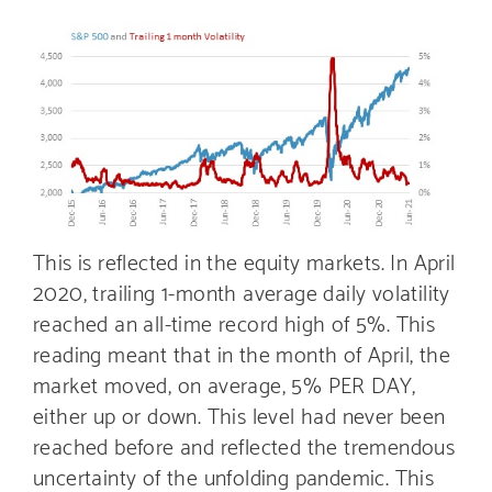
This is reflected in the equity markets. In April
2020, trailing 1-month average daily volatility
reached an all-time record high of 5%. This
reading meant that in the month of April, the
market moved, on average, 5% PER DAY,
either up or down. This level had never been
reached before and reflected the tremendous
uncertainty of the unfolding pandemic. This