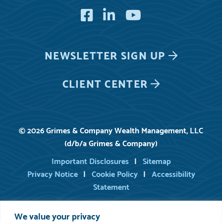
Facebook
LinkedIn
YouTube
NEWSLETTER
SIGN UP
CLIENT CENTER
© 2026 Grimes & Company Wealth Management, LLC
(d/b/a Grimes & Company)
Important Disclosures
Sitemap
Privacy Notice
Cookie Policy
Accessibility
Statement
We value your privacy
For information on registered persons of Grimes, you may consult