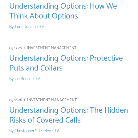
Understanding Options: How We
Think About Options
By
Tom Dunlap, CFA
07.17.26 |
INVESTMENT MANAGEMENT
Understanding Options: Protective
Puts and Collars
By
Joe Benoit, CFA
07.16.26 |
INVESTMENT MANAGEMENT
Understanding Options: The Hidden
Risks of Covered Calls
By
Christopher S. Deeley, CFA