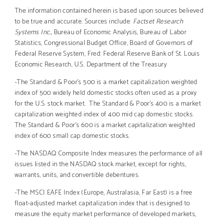
The information contained herein is based upon sources believed
to be true and accurate. Sources include:
Factset Research
Systems Inc.,
Bureau of Economic Analysis, Bureau of Labor
Statistics, Congressional Budget Office, Board of Governors of
Federal Reserve System, Fred: Federal Reserve Bank of St. Louis
Economic Research, U.S. Department of the Treasury
-The Standard & Poor’s 500 is a market capitalization weighted
index of 500 widely held domestic stocks often used as a proxy
for the U.S. stock market. The Standard & Poor’s 400 is a market
capitalization weighted index of 400 mid cap domestic stocks.
The Standard & Poor’s 600 is a market capitalization weighted
index of 600 small cap domestic stocks.
-The NASDAQ Composite Index measures the performance of all
issues listed in the NASDAQ stock market, except for rights,
warrants, units, and convertible debentures.
-The MSCI EAFE Index (Europe, Australasia, Far East) is a free
float-adjusted market capitalization index that is designed to
measure the equity market performance of developed markets,