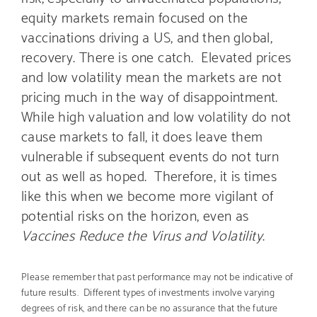
equity markets remain focused on the
vaccinations driving a US, and then global,
recovery. There is one catch. Elevated prices
and low volatility mean the markets are not
pricing much in the way of disappointment.
While high valuation and low volatility do not
cause markets to fall, it does leave them
vulnerable if subsequent events do not turn
out as well as hoped. Therefore, it is times
like this when we become more vigilant of
potential risks on the horizon, even as
Vaccines Reduce the Virus and Volatility
.
Please remember that past performance may not be indicative of
future results. Different types of investments involve varying
degrees of risk, and there can be no assurance that the future