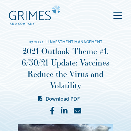
Grimes
M
&
Company
Wealth
07.20.21 |
INVESTMENT MANAGEMENT
Management,
2021 Outlook Theme #1,
LLC
6/30/21 Update: Vaccines
(d/b/a
Grimes
Reduce the Virus and
&
Volatility
Company)
Download PDF
Like
Share
E-
mail