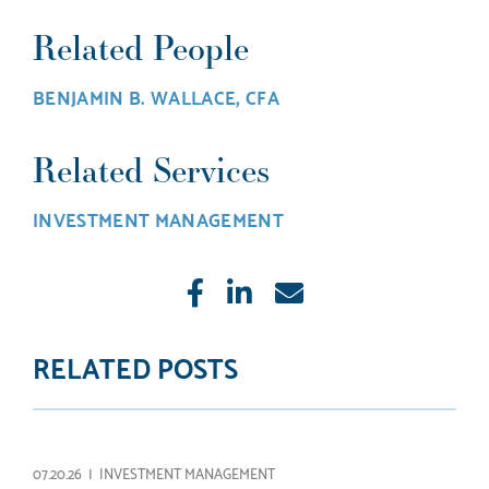
Related People
BENJAMIN B. WALLACE, CFA
Related Services
INVESTMENT MANAGEMENT
Like
Share
E-
mail
RELATED POSTS
07.20.26 |
INVESTMENT MANAGEMENT