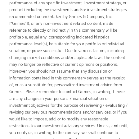
performance of any specific investment, investment strategy, or
product (including the investments and/or investment strategies
recommended or undertaken by Grimes & Company, Inc.
[“Grimes”]), or any non-investment related content, made
reference to directly or indirectly in this commentary will be
profitable, equal any corresponding indicated historical
performance level(s), be suitable for your portfolio or individual
situation, or prove successful. Due to various factors, including
changing market conditions and/or applicable laws, the content
may no longer be reflective of current opinions or positions.
Moreover, you should not assume that any discussion or
information contained in this commentary serves as the receipt
of, or as a substitute for, personalized investment advice from
Grimes. Please remember to contact Grimes, in writing, if there
are any changes in your personal/financial situation or
investment objectives for the purpose of reviewing / evaluating /
revising our previous recommendations and/or services, or if you
would like to impose, add, or to modify any reasonable
restrictions to our investment advisory services. Unless, and until,
you notify us, in writing, to the contrary, we shall continue to
provide services as we do currently. Grimes is neither a law firm,