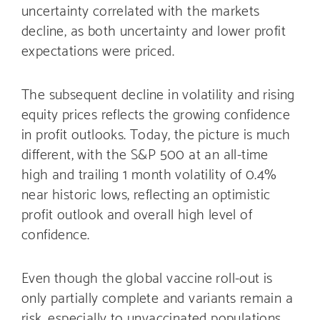
uncertainty correlated with the markets
decline, as both uncertainty and lower profit
expectations were priced.
The subsequent decline in volatility and rising
equity prices reflects the growing confidence
in profit outlooks. Today, the picture is much
different, with the S&P 500 at an all-time
high and trailing 1 month volatility of 0.4%
near historic lows, reflecting an optimistic
profit outlook and overall high level of
confidence.
Even though the global vaccine roll-out is
only partially complete and variants remain a
risk, especially to unvaccinated populations,