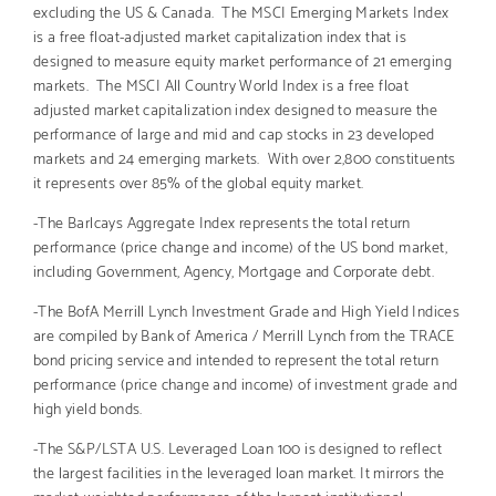
excluding the US & Canada. The MSCI Emerging Markets Index
is a free float-adjusted market capitalization index that is
designed to measure equity market performance of 21 emerging
markets. The MSCI All Country World Index is a free float
adjusted market capitalization index designed to measure the
performance of large and mid and cap stocks in 23 developed
markets and 24 emerging markets. With over 2,800 constituents
it represents over 85% of the global equity market.
-The Barlcays Aggregate Index represents the total return
performance (price change and income) of the US bond market,
including Government, Agency, Mortgage and Corporate debt.
-The BofA Merrill Lynch Investment Grade and High Yield Indices
are compiled by Bank of America / Merrill Lynch from the TRACE
bond pricing service and intended to represent the total return
performance (price change and income) of investment grade and
high yield bonds.
-The S&P/LSTA U.S. Leveraged Loan 100 is designed to reflect
the largest facilities in the leveraged loan market. It mirrors the
market-weighted performance of the largest institutional