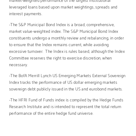
leveraged loans based upon market weightings, spreads and
interest payments.
-The S&P Municipal Bond Index is a broad, comprehensive,
market value-weighted index. The S&P Municipal Bond Index
constituents undergo a monthly review and rebalancing, in order
to ensure that the Index remains current, while avoiding
excessive turnover. The Index is rules based, although the Index
Committee reserves the right to exercise discretion, when
necessary.
-The BofA Merrill Lynch US Emerging Markets External Sovereign
Index tracks the performance of US dollar emerging markets
sovereign debt publicly issued in the US and eurobond markets.
-The HFRI Fund of Funds index is compiled by the Hedge Funds
Research Institute and is intended to represent the total return
performance of the entire hedge fund universe.