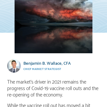
Benjamin B. Wallace, CFA
CHIEF MARKET STRATEGIST
The market’s driver in 2021 remains the
progress of Covid-19 vaccine roll outs and the
re-opening of the economy.
While the vaccine roll out has moved a bit