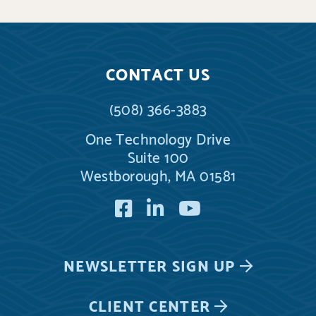
CONTACT US
(508) 366-3883
One Technology Drive
Suite 100
Westborough, MA 01581
Facebook
LinkedIn
YouTube
NEWSLETTER
SIGN UP
CLIENT CENTER