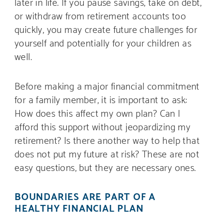
later in life. If you pause savings, take on debt,
or withdraw from retirement accounts too
quickly, you may create future challenges for
yourself and potentially for your children as
well.
Before making a major financial commitment
for a family member, it is important to ask:
How does this affect my own plan? Can I
afford this support without jeopardizing my
retirement? Is there another way to help that
does not put my future at risk? These are not
easy questions, but they are necessary ones.
BOUNDARIES ARE PART OF A
HEALTHY FINANCIAL PLAN