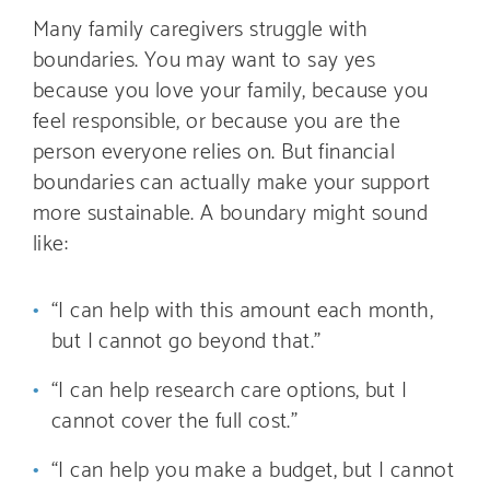
Many family caregivers struggle with
boundaries. You may want to say yes
because you love your family, because you
feel responsible, or because you are the
person everyone relies on. But financial
boundaries can actually make your support
more sustainable. A boundary might sound
like:
“I can help with this amount each month,
but I cannot go beyond that.”
“I can help research care options, but I
cannot cover the full cost.”
“I can help you make a budget, but I cannot