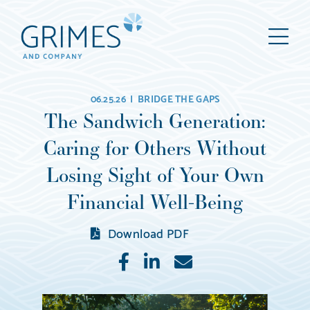
Grimes
M
&
Company
Wealth
06.25.26 |
BRIDGE THE GAPS
Management,
The Sandwich Generation:
LLC
Caring for Others Without
(d/b/a
Grimes
Losing Sight of Your Own
&
Financial Well-Being
Company)
Download PDF
Like
Share
E-
mail