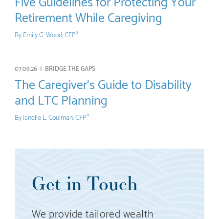
Five Guidelines for Protecting Your
Retirement While Caregiving
By
Emily G. Wood, CFP
®
07.09.26 |
BRIDGE THE GAPS
The Caregiver’s Guide to Disability
and LTC Planning
By
Janelle L. Coulman, CFP
®
Get in Touch
We provide tailored wealth