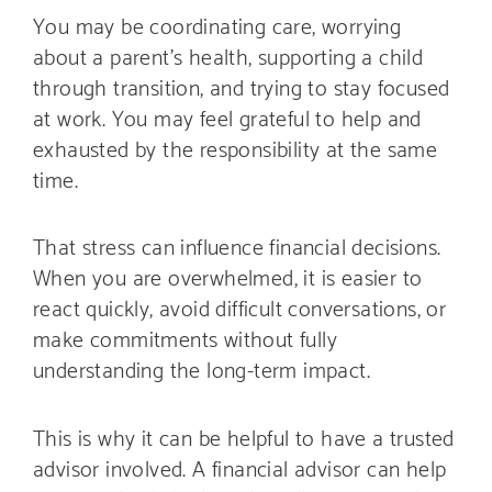
You may be coordinating care, worrying
about a parent’s health, supporting a child
through transition, and trying to stay focused
at work. You may feel grateful to help and
exhausted by the responsibility at the same
time.
That stress can influence financial decisions.
When you are overwhelmed, it is easier to
react quickly, avoid difficult conversations, or
make commitments without fully
understanding the long-term impact.
This is why it can be helpful to have a trusted
advisor involved. A financial advisor can help