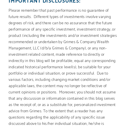
IMPORTANT DISCLOSURES:
Please remember that past performance is no guarantee of
future results. Different types of investments involve varying
degrees of risk, and there can be no assurance that the future
performance of any specific investment, investment strategy, or
product (including the investments and/or investment strategies
recommended or undertaken by Grimes & Company Wealth
Management, LLC (d/b/a Grimes & Company), or any non-
investment related content, made reference to directly or
indirectly in this blog will be profitable, equal any corresponding
indicated historical performance level(s), be suitable for your
portfolio or individual situation, or prove successful. Due to
various factors, including changing market conditions and/or
applicable laws, the content may no longer be reflective of
current opinions or positions. Moreover, you should not assume
that any discussion or information contained in this blog serves
as the receipt of, or as a substitute for, personalized investment
advice from Grimes. To the extent that a reader has any
questions regarding the applicability of any specific issue
discussed above to his/her individual situation, he/she is