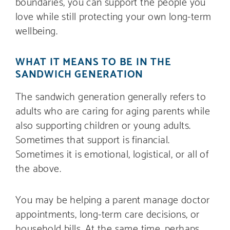
boundaries, you can support the people you
love while still protecting your own long-term
wellbeing.
WHAT IT MEANS TO BE IN THE
SANDWICH GENERATION
The sandwich generation generally refers to
adults who are caring for aging parents while
also supporting children or young adults.
Sometimes that support is financial.
Sometimes it is emotional, logistical, or all of
the above.
You may be helping a parent manage doctor
appointments, long-term care decisions, or
household bills. At the same time, perhaps