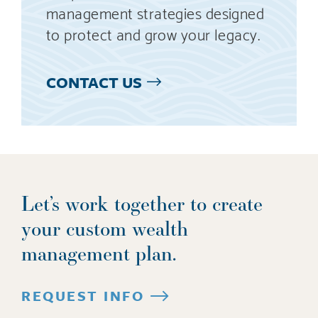
management strategies designed
to protect and grow your legacy.
CONTACT US
Let’s work together to create
your custom wealth
management plan.
REQUEST INFO