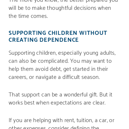
will be to make thoughtful decisions when
the time comes.
SUPPORTING CHILDREN WITHOUT
CREATING DEPENDENCE
Supporting children, especially young adults,
can also be complicated. You may want to
help them avoid debt, get started in their
careers, or navigate a difficult season.
That support can be a wonderful gift. But it
works best when expectations are clear.
If you are helping with rent, tuition, a car, or
other expenses, consider defining the