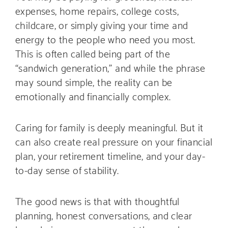
expenses, home repairs, college costs,
childcare, or simply giving your time and
energy to the people who need you most.
This is often called being part of the
“sandwich generation,” and while the phrase
may sound simple, the reality can be
emotionally and financially complex.
Caring for family is deeply meaningful. But it
can also create real pressure on your financial
plan, your retirement timeline, and your day-
to-day sense of stability.
The good news is that with thoughtful
planning, honest conversations, and clear