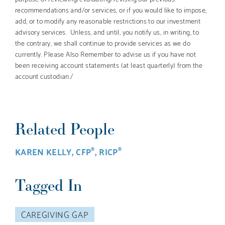
recommendations and/or services, or if you would like to impose,
add, or to modify any reasonable restrictions to our investment
advisory services. Unless, and until, you notify us, in writing, to
the contrary, we shall continue to provide services as we do
currently. Please Also Remember to advise us if you have not
been receiving account statements (at least quarterly) from the
account custodian./
Related People
KAREN KELLY, CFP
, RICP
®
®
Tagged In
CAREGIVING GAP