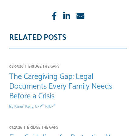
Like
Share
E-
mail
RELATED POSTS
08.05.26 |
BRIDGE THE GAPS
The Caregiving Gap: Legal
Documents Every Family Needs
Before a Crisis
By
Karen Kelly, CFP
, RICP
®
®
07.23.26 |
BRIDGE THE GAPS