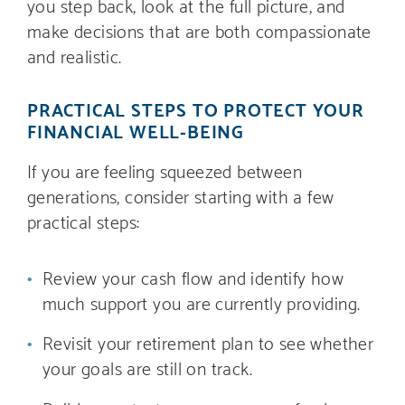
you step back, look at the full picture, and
make decisions that are both compassionate
and realistic.
PRACTICAL STEPS TO PROTECT YOUR
FINANCIAL WELL-BEING
If you are feeling squeezed between
generations, consider starting with a few
practical steps:
Review your cash flow and identify how
much support you are currently providing.
Revisit your retirement plan to see whether
your goals are still on track.