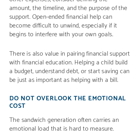
amount, the timeline, and the purpose of the
support. Open-ended financial help can
become difficult to unwind, especially if it
begins to interfere with your own goals.
There is also value in pairing financial support
with financial education. Helping a child build
a budget, understand debt, or start saving can
be just as important as helping with a bill.
DO NOT OVERLOOK THE EMOTIONAL
COST
The sandwich generation often carries an
emotional load that is hard to measure.