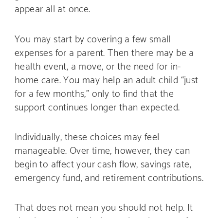
appear all at once.
You may start by covering a few small
expenses for a parent. Then there may be a
health event, a move, or the need for in-
home care. You may help an adult child “just
for a few months,” only to find that the
support continues longer than expected.
Individually, these choices may feel
manageable. Over time, however, they can
begin to affect your cash flow, savings rate,
emergency fund, and retirement contributions.
That does not mean you should not help. It