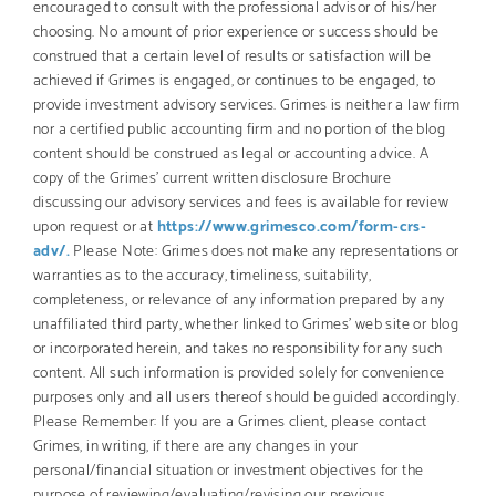
encouraged to consult with the professional advisor of his/her
choosing. No amount of prior experience or success should be
construed that a certain level of results or satisfaction will be
achieved if Grimes is engaged, or continues to be engaged, to
provide investment advisory services. Grimes is neither a law firm
nor a certified public accounting firm and no portion of the blog
content should be construed as legal or accounting advice. A
copy of the Grimes’ current written disclosure Brochure
discussing our advisory services and fees is available for review
upon request or at
https://www.grimesco.com/form-crs-
adv/.
Please Note: Grimes does not make any representations or
warranties as to the accuracy, timeliness, suitability,
completeness, or relevance of any information prepared by any
unaffiliated third party, whether linked to Grimes’ web site or blog
or incorporated herein, and takes no responsibility for any such
content. All such information is provided solely for convenience
purposes only and all users thereof should be guided accordingly.
Please Remember: If you are a Grimes client, please contact
Grimes, in writing, if there are any changes in your
personal/financial situation or investment objectives for the
purpose of reviewing/evaluating/revising our previous