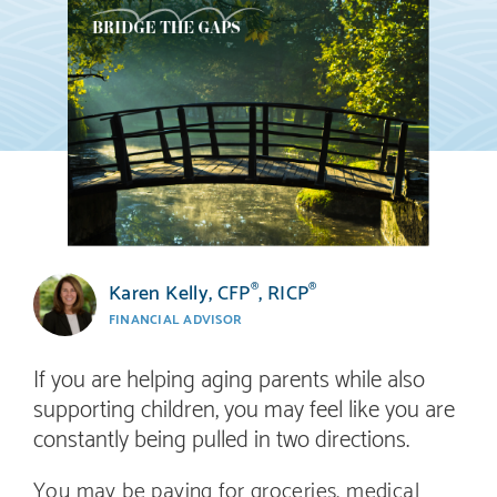
Karen Kelly, CFP
, RICP
®
®
FINANCIAL ADVISOR
If you are helping aging parents while also
supporting children, you may feel like you are
constantly being pulled in two directions.
You may be paying for groceries, medical