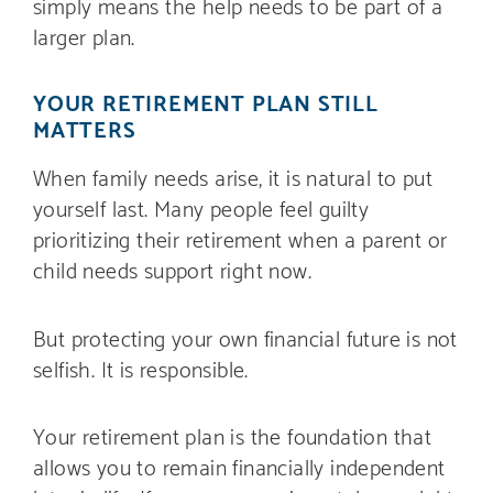
simply means the help needs to be part of a
larger plan.
YOUR RETIREMENT PLAN STILL
MATTERS
When family needs arise, it is natural to put
yourself last. Many people feel guilty
prioritizing their retirement when a parent or
child needs support right now.
But protecting your own financial future is not
selfish. It is responsible.
Your retirement plan is the foundation that
allows you to remain financially independent