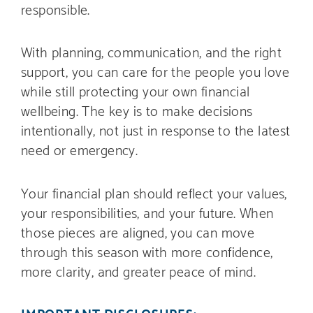
responsible.
With planning, communication, and the right
support, you can care for the people you love
while still protecting your own financial
wellbeing. The key is to make decisions
intentionally, not just in response to the latest
need or emergency.
Your financial plan should reflect your values,
your responsibilities, and your future. When
those pieces are aligned, you can move
through this season with more confidence,
more clarity, and greater peace of mind.