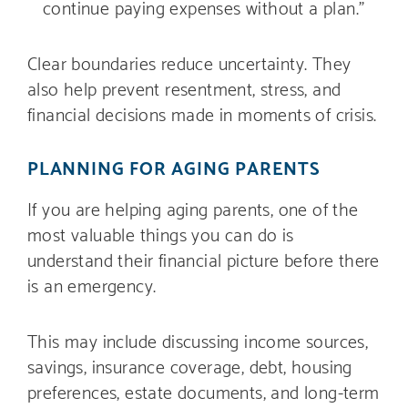
continue paying expenses without a plan.”
Clear boundaries reduce uncertainty. They
also help prevent resentment, stress, and
financial decisions made in moments of crisis.
PLANNING FOR AGING PARENTS
If you are helping aging parents, one of the
most valuable things you can do is
understand their financial picture before there
is an emergency.
This may include discussing income sources,
savings, insurance coverage, debt, housing
preferences, estate documents, and long-term