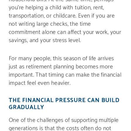
you’re helping a child with tuition, rent,
transportation, or childcare. Even if you are
not writing large checks, the time
commitment alone can affect your work, your
savings, and your stress level.
For many people, this season of life arrives
just as retirement planning becomes more
important. That timing can make the financial
impact feel even heavier.
THE FINANCIAL PRESSURE CAN BUILD
GRADUALLY
One of the challenges of supporting multiple
generations is that the costs often do not