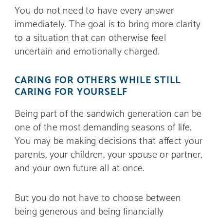
You do not need to have every answer
immediately. The goal is to bring more clarity
to a situation that can otherwise feel
uncertain and emotionally charged.
CARING FOR OTHERS WHILE STILL
CARING FOR YOURSELF
Being part of the sandwich generation can be
one of the most demanding seasons of life.
You may be making decisions that affect your
parents, your children, your spouse or partner,
and your own future all at once.
But you do not have to choose between
being generous and being financially