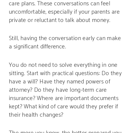
care plans. These conversations can feel
uncomfortable, especially if your parents are
private or reluctant to talk about money.
Still, having the conversation early can make
a significant difference.
You do not need to solve everything in one
sitting. Start with practical questions: Do they
have a will? Have they named powers of
attorney? Do they have long-term care
insurance? Where are important documents
kept? What kind of care would they prefer if
their health changes?
The more you know, the better prepared you