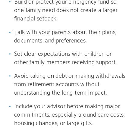
Build or protect your emergency fund so
one family need does not create a larger
financial setback.
Talk with your parents about their plans,
documents, and preferences.
Set clear expectations with children or
other family members receiving support.
Avoid taking on debt or making withdrawals
from retirement accounts without
understanding the long-term impact.
Include your advisor before making major
commitments, especially around care costs,
housing changes, or large gifts.