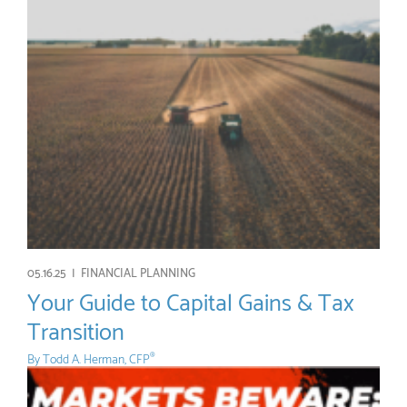
05.16.25 |
FINANCIAL PLANNING
Your Guide to Capital Gains & Tax
Transition
By
Todd A. Herman, CFP
®