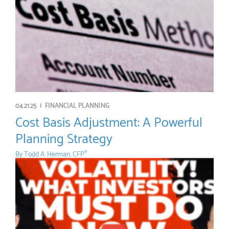
04.21.25 |
FINANCIAL PLANNING
Cost Basis Adjustment: A Powerful
Planning Strategy
By
Todd A. Herman, CFP
®