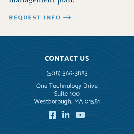
REQUEST INFO
CONTACT US
(508) 366-3883
One Technology Drive
Suite 100
Westborough, MA 01581
Facebook
LinkedIn
YouTube