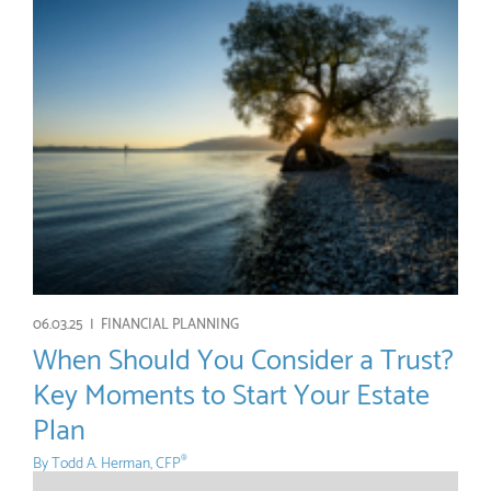
06.03.25 |
FINANCIAL PLANNING
When Should You Consider a Trust?
Key Moments to Start Your Estate
Plan
By
Todd A. Herman, CFP
®