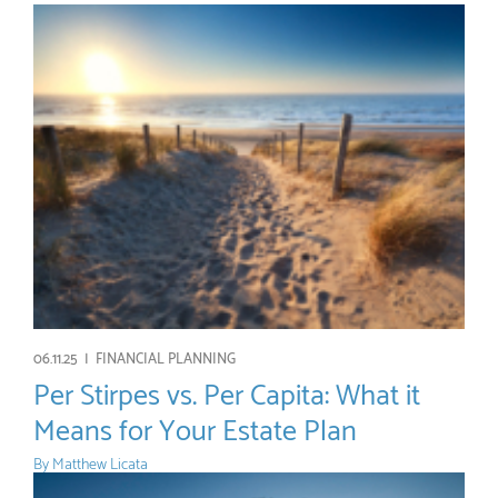
06.11.25 |
FINANCIAL PLANNING
Per Stirpes vs. Per Capita: What it
Means for Your Estate Plan
By
Matthew Licata