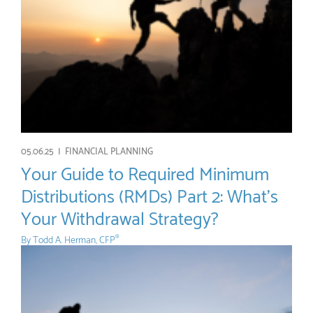
05.06.25 |
FINANCIAL PLANNING
Your Guide to Required Minimum
Distributions (RMDs) Part 2: What’s
Your Withdrawal Strategy?
By
Todd A. Herman, CFP
®