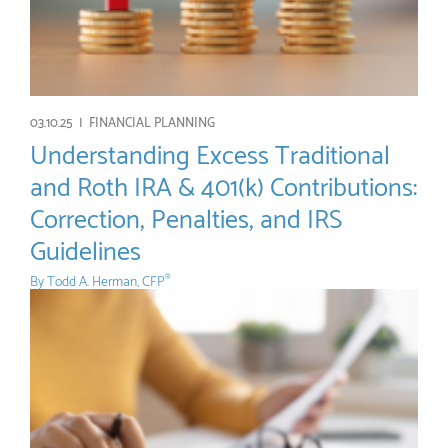
03.10.25 |
FINANCIAL PLANNING
Understanding Excess Traditional
and Roth IRA & 401(k) Contributions:
Correction, Penalties, and IRS
Guidelines
By
Todd A. Herman, CFP
®