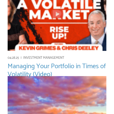
04.28.25 |
INVESTMENT MANAGEMENT
Managing Your Portfolio in Times of
Volatility (Video)