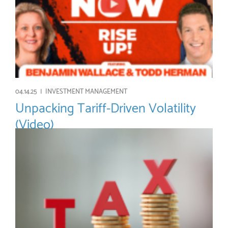
04.14.25 |
INVESTMENT MANAGEMENT
Unpacking Tariff-Driven Volatility
(Video)