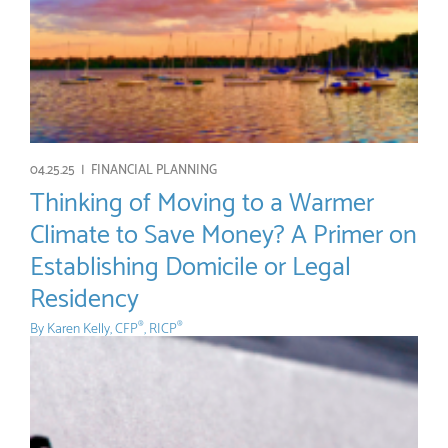
04.25.25 |
FINANCIAL PLANNING
Thinking of Moving to a Warmer
Climate to Save Money? A Primer on
Establishing Domicile or Legal
Residency
By
Karen Kelly, CFP
, RICP
®
®