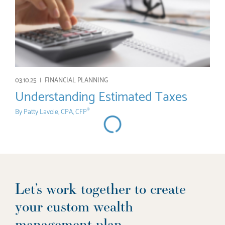
03.10.25 |
FINANCIAL PLANNING
Understanding Estimated Taxes
By
Patty Lavoie, CPA, CFP
®
Let’s work together to create
your custom wealth
management plan.