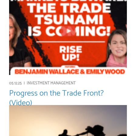
05.12.25 |
INVESTMENT MANAGEMENT
Progress on the Trade Front?
(Video)