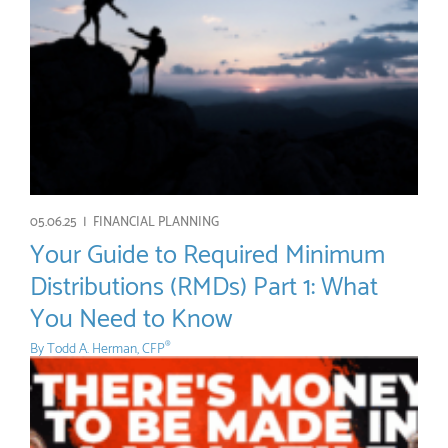
05.06.25 |
FINANCIAL PLANNING
Your Guide to Required Minimum
Distributions (RMDs) Part 1: What
You Need to Know
By
Todd A. Herman, CFP
®