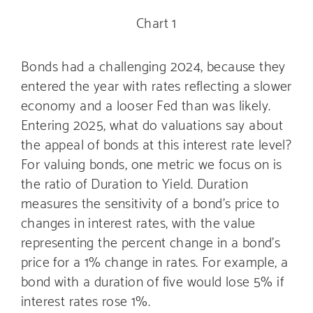
Chart 1
Bonds had a challenging 2024, because they
entered the year with rates reflecting a slower
economy and a looser Fed than was likely.
Entering 2025, what do valuations say about
the appeal of bonds at this interest rate level?
For valuing bonds, one metric we focus on is
the ratio of Duration to Yield. Duration
measures the sensitivity of a bond’s price to
changes in interest rates, with the value
representing the percent change in a bond’s
price for a 1% change in rates. For example, a
bond with a duration of five would lose 5% if
interest rates rose 1%.