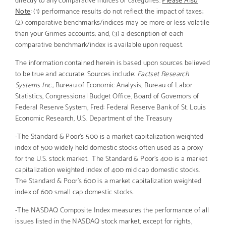
Note
: (1) performance results do not reflect the impact of taxes;
(2) comparative benchmarks/indices may be more or less volatile
than your Grimes accounts; and, (3) a description of each
comparative benchmark/index is available upon request.
The information contained herein is based upon sources believed
to be true and accurate. Sources include:
Factset Research
Systems Inc.,
Bureau of Economic Analysis, Bureau of Labor
Statistics, Congressional Budget Office, Board of Governors of
Federal Reserve System, Fred: Federal Reserve Bank of St. Louis
Economic Research, U.S. Department of the Treasury
-The Standard & Poor’s 500 is a market capitalization weighted
index of 500 widely held domestic stocks often used as a proxy
for the U.S. stock market. The Standard & Poor’s 400 is a market
capitalization weighted index of 400 mid cap domestic stocks.
The Standard & Poor’s 600 is a market capitalization weighted
index of 600 small cap domestic stocks.
-The NASDAQ Composite Index measures the performance of all
issues listed in the NASDAQ stock market, except for rights,