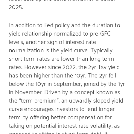
2025.
In addition to Fed policy and the duration to
yield relationship normalized to pre-GFC
levels, another sign of interest rate
normalization is the yield curve. Typically,
short term rates are lower than long term
rates. However since 2022, the 2yr Tsy yield
has been higher than the 10yr. The 2yr fell
below the 10yr in September, joined by the 1yr
in November. Driven by a concept known as
the “term premium”, an upwardly sloped yield
curve encourages investors to lend longer
term by offering better compensation for
taking on potential interest rate volatility, as
opposed to sitting in short term debt. It