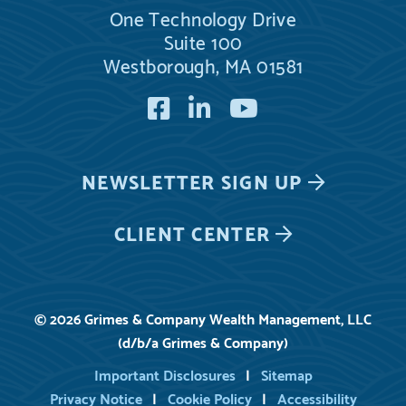
One Technology Drive
Suite 100
Westborough, MA 01581
Facebook
LinkedIn
YouTube
NEWSLETTER
SIGN UP
CLIENT CENTER
© 2026 Grimes & Company Wealth Management, LLC
(d/b/a Grimes & Company)
Important Disclosures
Sitemap
Privacy Notice
Cookie Policy
Accessibility