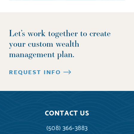
Let’s work together to create
your custom wealth
management plan.
REQUEST INFO
CONTACT US
(508) 366-3883