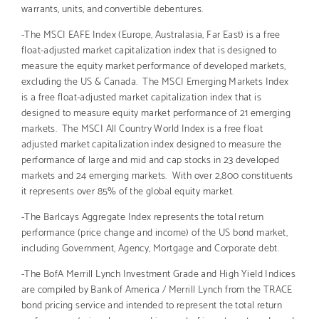
warrants, units, and convertible debentures.
-The MSCI EAFE Index (Europe, Australasia, Far East) is a free
float-adjusted market capitalization index that is designed to
measure the equity market performance of developed markets,
excluding the US & Canada. The MSCI Emerging Markets Index
is a free float-adjusted market capitalization index that is
designed to measure equity market performance of 21 emerging
markets. The MSCI All Country World Index is a free float
adjusted market capitalization index designed to measure the
performance of large and mid and cap stocks in 23 developed
markets and 24 emerging markets. With over 2,800 constituents
it represents over 85% of the global equity market.
-The Barlcays Aggregate Index represents the total return
performance (price change and income) of the US bond market,
including Government, Agency, Mortgage and Corporate debt.
-The BofA Merrill Lynch Investment Grade and High Yield Indices
are compiled by Bank of America / Merrill Lynch from the TRACE
bond pricing service and intended to represent the total return