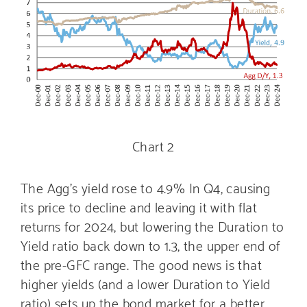
Chart 2
The Agg’s yield rose to 4.9% In Q4, causing
its price to decline and leaving it with flat
returns for 2024, but lowering the Duration to
Yield ratio back down to 1.3, the upper end of
the pre-GFC range. The good news is that
higher yields (and a lower Duration to Yield
ratio) sets up the bond market for a better