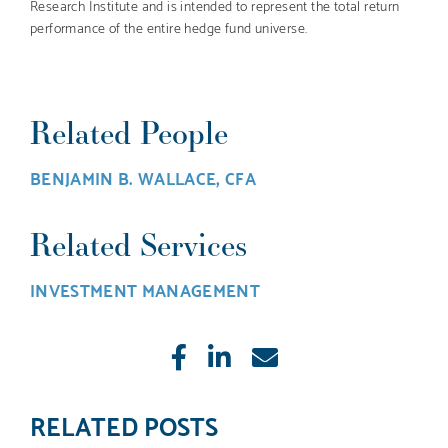
Research Institute and is intended to represent the total return
performance of the entire hedge fund universe.
Related People
BENJAMIN B. WALLACE, CFA
Related Services
INVESTMENT MANAGEMENT
Like
Share
E-
mail
RELATED POSTS