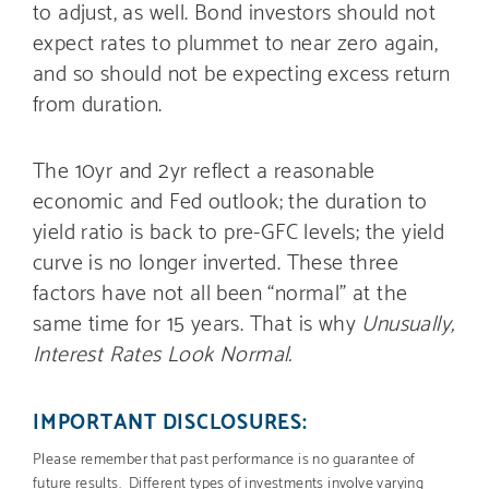
to adjust, as well. Bond investors should not
expect rates to plummet to near zero again,
and so should not be expecting excess return
from duration.
The 10yr and 2yr reflect a reasonable
economic and Fed outlook; the duration to
yield ratio is back to pre-GFC levels; the yield
curve is no longer inverted. These three
factors have not all been “normal” at the
same time for 15 years. That is why
Unusually,
Interest Rates Look Normal.
IMPORTANT DISCLOSURES:
Please remember that past performance is no guarantee of
future results. Different types of investments involve varying