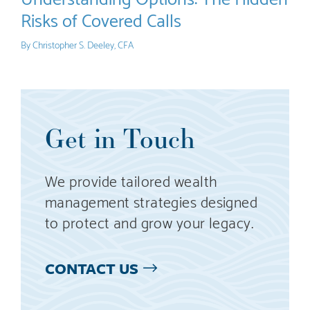
Risks of Covered Calls
By
Christopher S. Deeley, CFA
Get in Touch
We provide tailored wealth
management strategies designed
to protect and grow your legacy.
CONTACT US