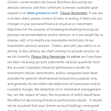
Grimes’ current written disclosure Brochure discussing our
advisory services and fees continues to remain available upon
request or at
www.grimesco.com
.
Please Remember
:
If you are
a Grimes client, please contact Grimes, in writing, if there are any
changes in your personal/financial situation or investment
objectives for the purpose of reviewing/evaluating/revising our
previous recommendations and/or services, or if you would like to
impose, add, or to modify any reasonable restrictions to our
investment advisory services. Unless, and until, you notify us, in
writing, to the contrary, we shall continue to provide services as
we do currently.
Please Also Remember
to advise us
if you have
not been receiving account statements (at least quarterly) from
the account custodian.
Historical performance results for
investment indices, benchmarks, and/or categories have been
provided for general informational/comparison purposes only,
and generally do not reflect the deduction of transaction and/or
custodial charges, the deduction of an investment management
fee, nor the impact of taxes, the incurrence of which would have
the effect of decreasing historical performance results. It should
not be assumed that your Grimes account holdings correspond
directly to any comparative indices or categories.
Please Also