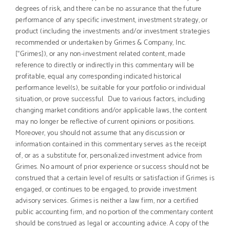
degrees of risk, and there can be no assurance that the future
performance of any specific investment, investment strategy, or
product (including the investments and/or investment strategies
recommended or undertaken by Grimes & Company, Inc.
[“Grimes]), or any non-investment related content, made
reference to directly or indirectly in this commentary will be
profitable, equal any corresponding indicated historical
performance level(s), be suitable for your portfolio or individual
situation, or prove successful. Due to various factors, including
changing market conditions and/or applicable laws, the content
may no longer be reflective of current opinions or positions.
Moreover, you should not assume that any discussion or
information contained in this commentary serves as the receipt
of, or as a substitute for, personalized investment advice from
Grimes. No amount of prior experience or success should not be
construed that a certain level of results or satisfaction if Grimes is
engaged, or continues to be engaged, to provide investment
advisory services. Grimes is neither a law firm, nor a certified
public accounting firm, and no portion of the commentary content
should be construed as legal or accounting advice. A copy of the