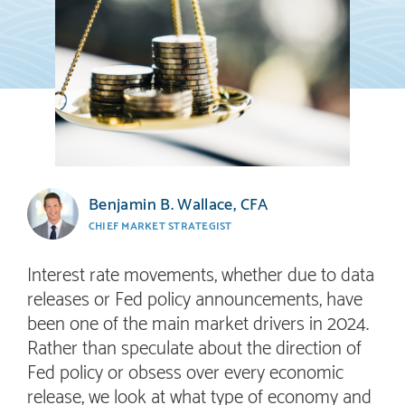
Benjamin B. Wallace, CFA
CHIEF MARKET STRATEGIST
Interest rate movements, whether due to data
releases or Fed policy announcements, have
been one of the main market drivers in 2024.
Rather than speculate about the direction of
Fed policy or obsess over every economic
release, we look at what type of economy and