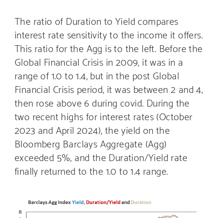
The ratio of Duration to Yield compares
interest rate sensitivity to the income it offers.
This ratio for the Agg is to the left. Before the
Global Financial Crisis in 2009, it was in a
range of 1.0 to 1.4, but in the post Global
Financial Crisis period, it was between 2 and 4,
then rose above 6 during covid. During the
two recent highs for interest rates (October
2023 and April 2024), the yield on the
Bloomberg Barclays Aggregate (Agg)
exceeded 5%, and the Duration/Yield rate
finally returned to the 1.0 to 1.4 range.