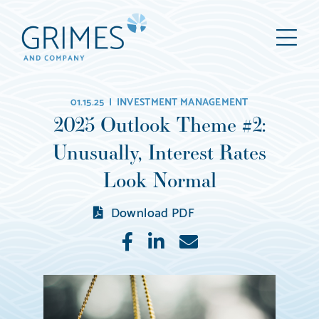
Grimes
M
&
Company
Wealth
01.15.25 |
INVESTMENT MANAGEMENT
Management,
2025 Outlook Theme #2:
LLC
Unusually, Interest Rates
(d/b/a
Grimes
Look Normal
&
Download PDF
Company)
Like
Share
E-
mail