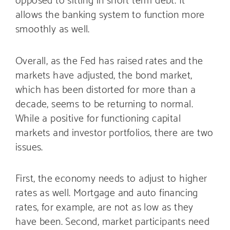
allows the banking system to function more
smoothly as well.
Overall, as the Fed has raised rates and the
markets have adjusted, the bond market,
which has been distorted for more than a
decade, seems to be returning to normal.
While a positive for functioning capital
markets and investor portfolios, there are two
issues.
First, the economy needs to adjust to higher
rates as well. Mortgage and auto financing
rates, for example, are not as low as they
have been. Second, market participants need