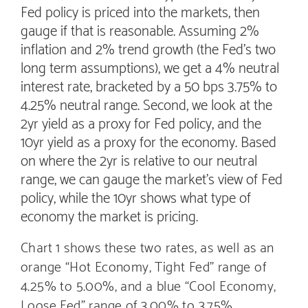
Fed policy is priced into the markets, then
gauge if that is reasonable. Assuming 2%
inflation and 2% trend growth (the Fed’s two
long term assumptions), we get a 4% neutral
interest rate, bracketed by a 50 bps 3.75% to
4.25% neutral range. Second, we look at the
2yr yield as a proxy for Fed policy, and the
10yr yield as a proxy for the economy. Based
on where the 2yr is relative to our neutral
range, we can gauge the market’s view of Fed
policy, while the 10yr shows what type of
economy the market is pricing.
Chart 1 shows these two rates, as well as an
orange “Hot Economy, Tight Fed” range of
4.25% to 5.00%, and a blue “Cool Economy,
Loose Fed” range of 3.00% to 3.75%.