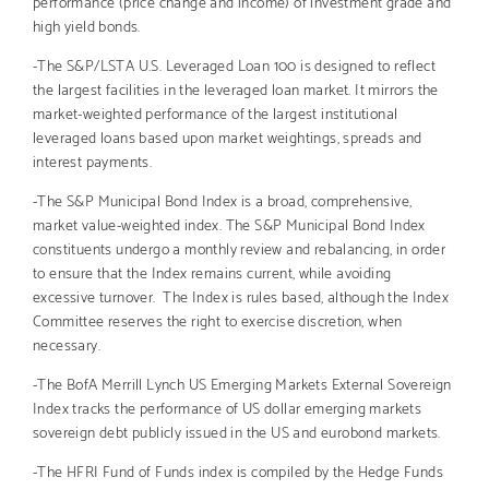
performance (price change and income) of investment grade and
high yield bonds.
-The S&P/LSTA U.S. Leveraged Loan 100 is designed to reflect
the largest facilities in the leveraged loan market. It mirrors the
market-weighted performance of the largest institutional
leveraged loans based upon market weightings, spreads and
interest payments.
-The S&P Municipal Bond Index is a broad, comprehensive,
market value-weighted index. The S&P Municipal Bond Index
constituents undergo a monthly review and rebalancing, in order
to ensure that the Index remains current, while avoiding
excessive turnover. The Index is rules based, although the Index
Committee reserves the right to exercise discretion, when
necessary.
-The BofA Merrill Lynch US Emerging Markets External Sovereign
Index tracks the performance of US dollar emerging markets
sovereign debt publicly issued in the US and eurobond markets.
-The HFRI Fund of Funds index is compiled by the Hedge Funds