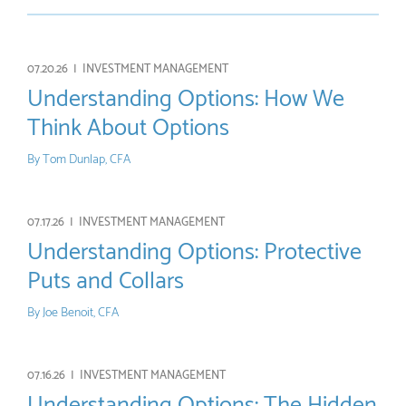
07.20.26 |
INVESTMENT MANAGEMENT
Understanding Options: How We
Think About Options
By
Tom Dunlap, CFA
07.17.26 |
INVESTMENT MANAGEMENT
Understanding Options: Protective
Puts and Collars
By
Joe Benoit, CFA
07.16.26 |
INVESTMENT MANAGEMENT
Understanding Options: The Hidden