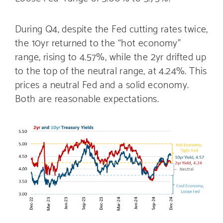
During Q4, despite the Fed cutting rates twice,
the 10yr returned to the “hot economy”
range, rising to 4.57%, while the 2yr drifted up
to the top of the neutral range, at 4.24%. This
prices a neutral Fed and a solid economy.
Both are reasonable expectations.